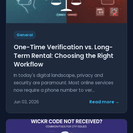
General
One-Time Verification vs. Long-
Term Rental: Choosing the Right
Workflow
In today's digital landscape, privacy and
security are paramount. Most online services
now require a phone number to ver...
Read more →
Jun 03, 2026