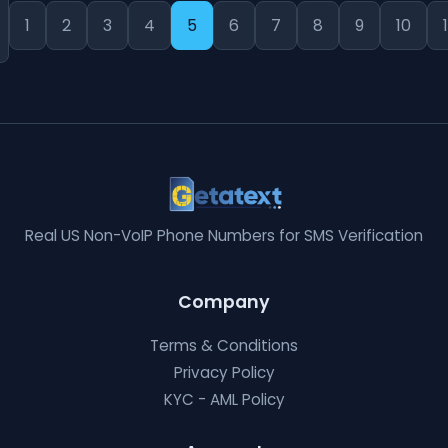
1
2
3
4
5
6
7
8
9
10
1
Real US Non-VoIP Phone Numbers for SMS Verification
Company
Terms & Conditions
Privacy Policy
KYC - AML Policy