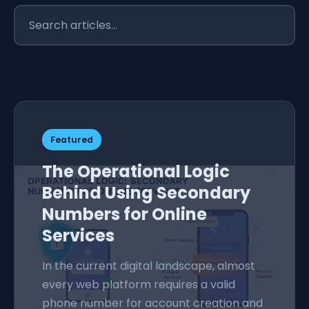
Featured
The Operational Logic
Behind Using Secondary
Numbers for Online
Services
In the current digital landscape, almost
every web platform requires a valid
phone number for account creation and