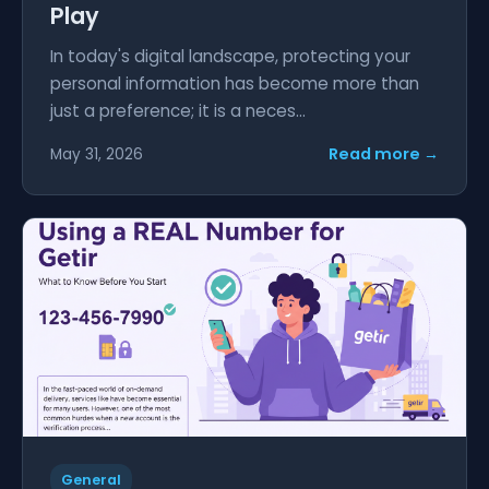
Play
In today's digital landscape, protecting your
personal information has become more than
just a preference; it is a neces...
Read more →
May 31, 2026
General