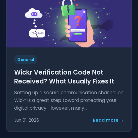
General
Wickr Verification Code Not
Received? What Usually Fixes It
Setting up a secure communication channel on
Wickr is a great step toward protecting your
digital privacy. However, many...
Read more →
Jun 01, 2026