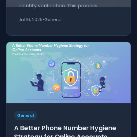
identity verification. This process...
Jul 16, 2026
•
General
General
A Better Phone Number Hygiene
Strategy for Online Accounts