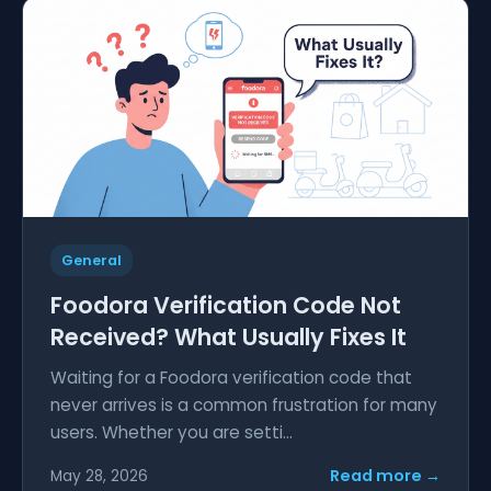
General
Foodora Verification Code Not
Received? What Usually Fixes It
Waiting for a Foodora verification code that
never arrives is a common frustration for many
users. Whether you are setti...
Read more →
May 28, 2026