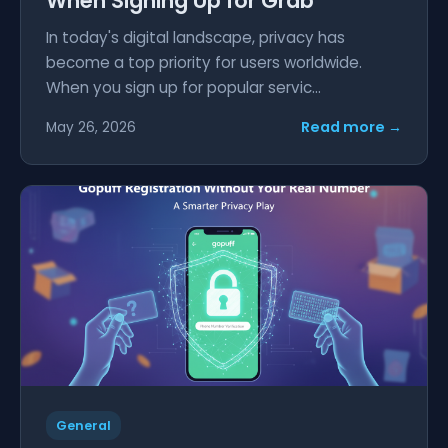
When Signing Up for Grab
In today's digital landscape, privacy has
become a top priority for users worldwide.
When you sign up for popular servic...
Read more →
May 26, 2026
General