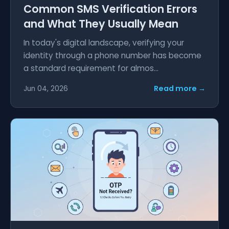
Common SMS Verification Errors
and What They Usually Mean
In today's digital landscape, verifying your
identity through a phone number has become
a standard requirement for almos...
Read more →
Jun 04, 2026