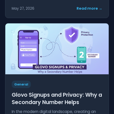
Read more →
May 27, 2026
General
Glovo Signups and Privacy: Why a
Secondary Number Helps
In the modern digital landscape, creating an