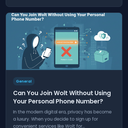
General
Can You Join Wolt Without Using
Your Personal Phone Number?
In the modern digital era, privacy has become
a luxury. When you decide to sign up for
convenient services like Wolt for...