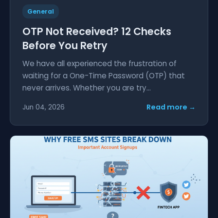
General
OTP Not Received? 12 Checks
Before You Retry
We have all experienced the frustration of
waiting for a One-Time Password (OTP) that
never arrives. Whether you are try...
Read more →
Jun 04, 2026