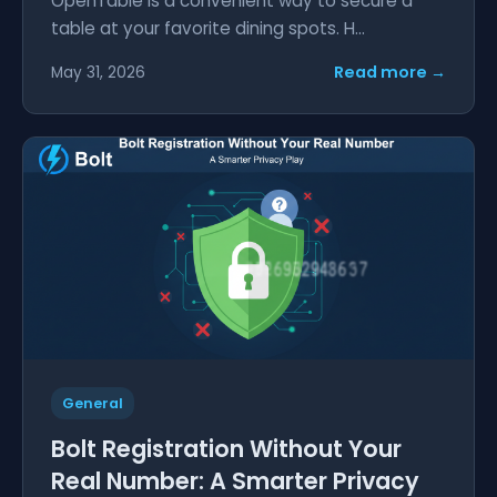
OpenTable is a convenient way to secure a
table at your favorite dining spots. H...
Read more →
May 31, 2026
General
Bolt Registration Without Your
Real Number: A Smarter Privacy