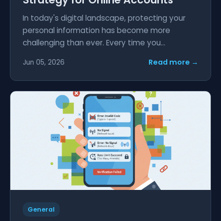
In today's digital landscape, protecting your
personal information has become more
challenging than ever. Every time you...
Read more →
Jun 05, 2026
General