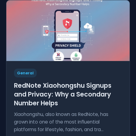
General
RedNote Xiaohongshu Signups
and Privacy: Why a Secondary
Number Helps
Xiaohongshu, also known as RedNote, has
grown into one of the most influential
platforms for lifestyle, fashion, and tra...