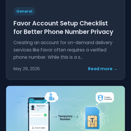
General
Favor Account Setup Checklist
for Better Phone Number Privacy
Creating an account for on-demand delivery
services like Favor often requires a verified
phone number. While this is a s...
Read more →
May 29, 2026