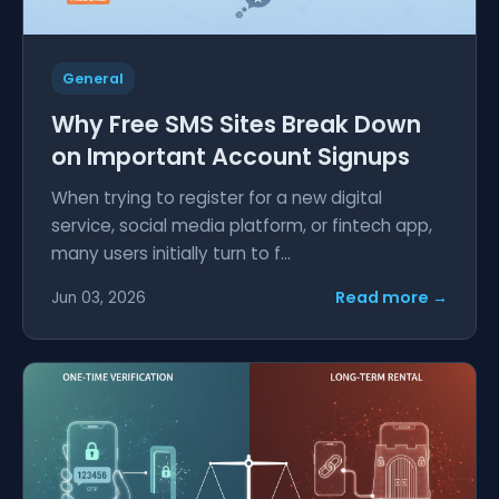
General
Why Free SMS Sites Break Down
on Important Account Signups
When trying to register for a new digital
service, social media platform, or fintech app,
many users initially turn to f...
Read more →
Jun 03, 2026