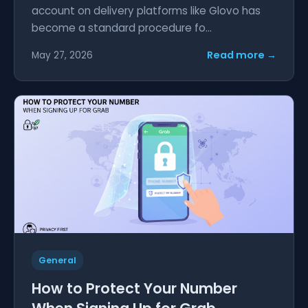
account on delivery platforms like Glovo has
become a standard procedure fo...
Read more →
May 27, 2026
General
How to Protect Your Number