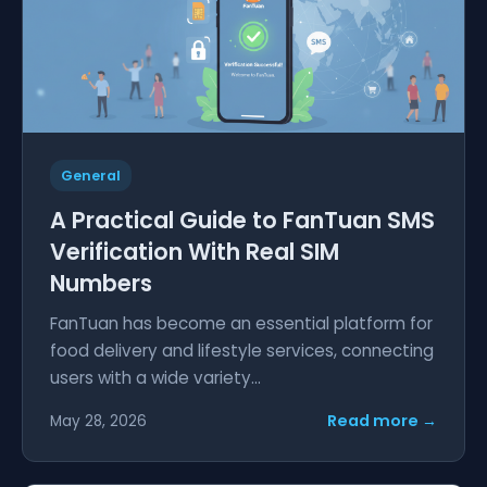
General
A Practical Guide to FanTuan SMS
Verification With Real SIM
Numbers
FanTuan has become an essential platform for
food delivery and lifestyle services, connecting
users with a wide variety...
Read more →
May 28, 2026