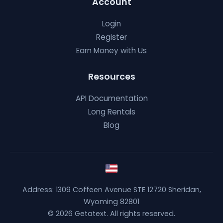
Account
Login
Register
Earn Money with Us
Resources
API Documentation
Long Rentals
Blog
Address: 1309 Coffeen Avenue STE 12720 Sheridan,
Wyoming 82801
© 2026 Getatext. All rights reserved.