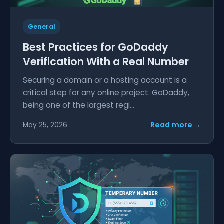
General
Best Practices for GoDaddy
Verification With a Real Number
Securing a domain or a hosting account is a
critical step for any online project. GoDaddy,
being one of the largest regi...
Read more →
May 25, 2026