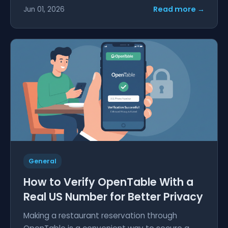
Read more →
Jun 01, 2026
General
How to Verify OpenTable With a
Real US Number for Better Privacy
Making a restaurant reservation through