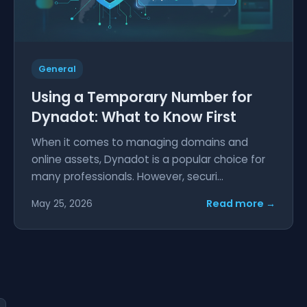
General
Using a Temporary Number for
Dynadot: What to Know First
When it comes to managing domains and
online assets, Dynadot is a popular choice for
many professionals. However, securi...
Read more →
May 25, 2026