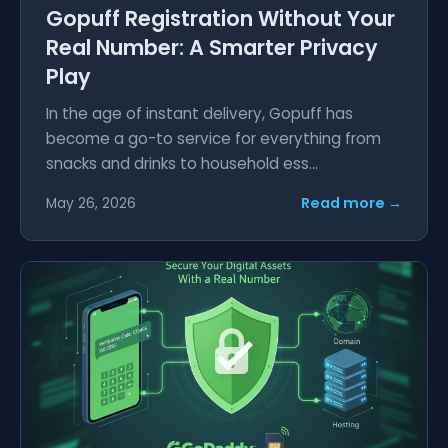
Gopuff Registration Without Your
Real Number: A Smarter Privacy
Play
In the age of instant delivery, Gopuff has
become a go-to service for everything from
snacks and drinks to household ess...
Read more →
May 26, 2026