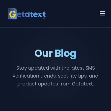
Our Blog
Stay updated with the latest SMS
verification trends, security tips, and
product updates from Getatext.