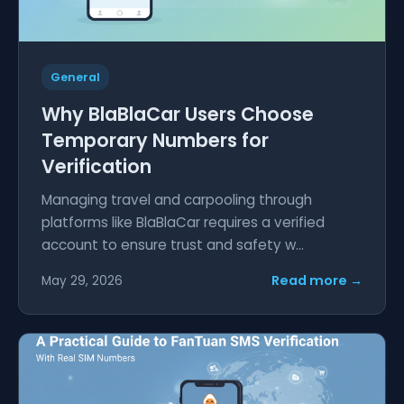
General
Why BlaBlaCar Users Choose
Temporary Numbers for
Verification
Managing travel and carpooling through
platforms like BlaBlaCar requires a verified
account to ensure trust and safety w...
Read more →
May 29, 2026