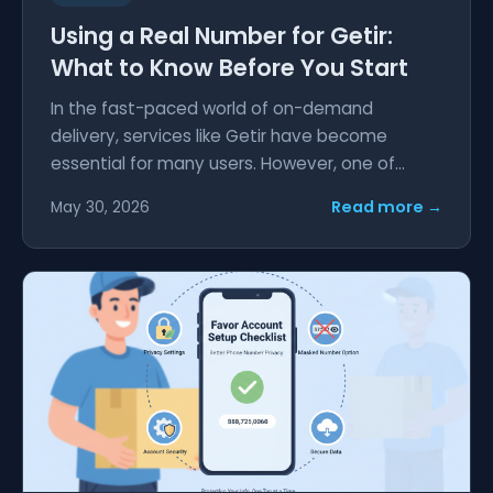
Using a Real Number for Getir:
What to Know Before You Start
In the fast-paced world of on-demand
delivery, services like Getir have become
essential for many users. However, one of...
Read more →
May 30, 2026