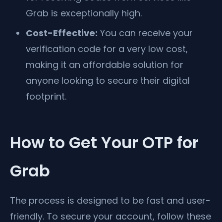
Grab is exceptionally high.
Cost-Effective:
You can receive your
verification code for a very low cost,
making it an affordable solution for
anyone looking to secure their digital
footprint.
How to Get Your OTP for
Grab
The process is designed to be fast and user-
friendly. To secure your account, follow these