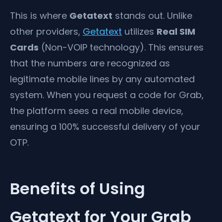
This is where
Getatext
stands out. Unlike
other providers,
Getatext
utilizes
Real SIM
Cards
(Non-VOIP technology). This ensures
that the numbers are recognized as
legitimate mobile lines by any automated
system. When you request a code for Grab,
the platform sees a real mobile device,
ensuring a 100% successful delivery of your
OTP.
Benefits of Using
Getatext for Your Grab