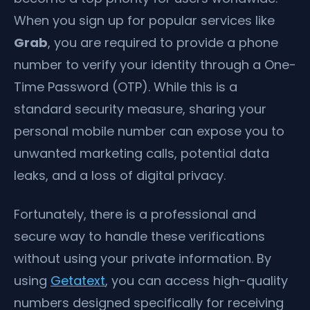
When you sign up for popular services like
Grab
, you are required to provide a phone
number to verify your identity through a One-
Time Password (OTP). While this is a
standard security measure, sharing your
personal mobile number can expose you to
unwanted marketing calls, potential data
leaks, and a loss of digital privacy.
Fortunately, there is a professional and
secure way to handle these verifications
without using your private information. By
using
Getatext
, you can access high-quality
numbers designed specifically for receiving