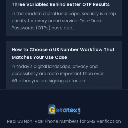
Three Variables Behind Better OTP Results
In the modern digital landscape, security is a top
priority for every online service. One-Time
Passwords (OTPs) have bec...
How to Choose a US Number Workflow That
Matches Your Use Case
In today's digital landscape, privacy and
accessibility are more important than ever.
Whether you are signing up for a n...
Real US Non-VoIP Phone Numbers for SMS Verification