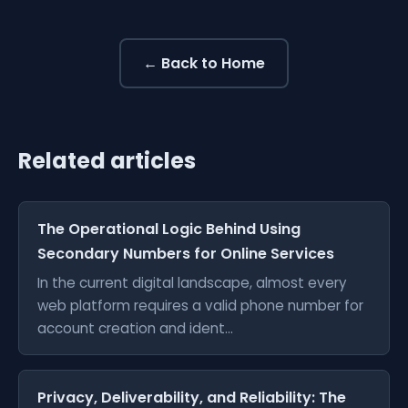
← Back to Home
Related articles
The Operational Logic Behind Using
Secondary Numbers for Online Services
In the current digital landscape, almost every
web platform requires a valid phone number for
account creation and ident...
Privacy, Deliverability, and Reliability: The