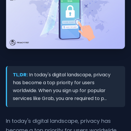
TL;DR:
In today's digital landscape, privacy
has become a top priority for users
worldwide. When you sign up for popular
services like Grab, you are required to p...
In today's digital landscape, privacy has
become a top priority for users worldwide.