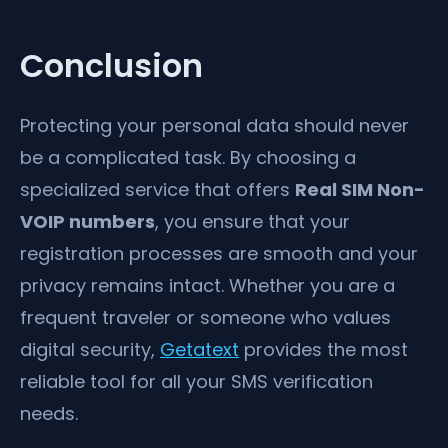
Conclusion
Protecting your personal data should never
be a complicated task. By choosing a
specialized service that offers
Real SIM Non-
VOIP numbers
, you ensure that your
registration processes are smooth and your
privacy remains intact. Whether you are a
frequent traveler or someone who values
digital security,
Getatext
provides the most
reliable tool for all your SMS verification
needs.