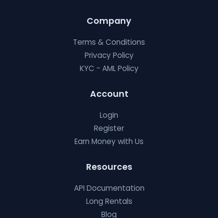
Company
Terms & Conditions
Privacy Policy
KYC - AML Policy
Account
Login
Register
Earn Money with Us
Resources
API Documentation
Long Rentals
Blog