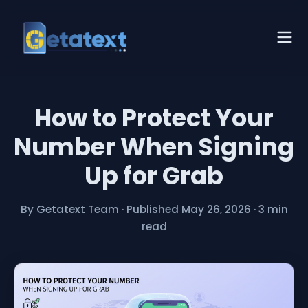
How to Protect Your
Number When Signing
Up for Grab
By Getatext Team
·
Published May 26, 2026
·
3 min
read