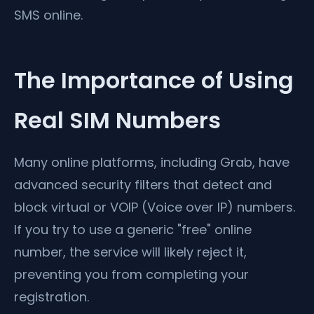
SMS online.
The Importance of Using
Real SIM Numbers
Many online platforms, including Grab, have
advanced security filters that detect and
block virtual or VOIP (Voice over IP) numbers.
If you try to use a generic "free" online
number, the service will likely reject it,
preventing you from completing your
registration.