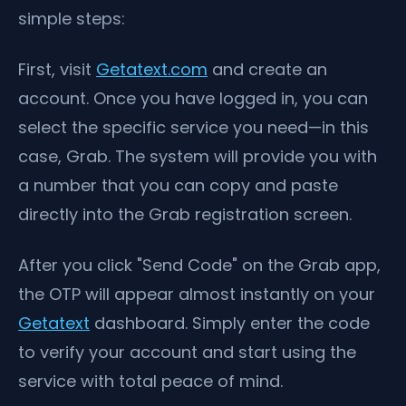
simple steps:
First, visit
Getatext.com
and create an
account. Once you have logged in, you can
select the specific service you need—in this
case, Grab. The system will provide you with
a number that you can copy and paste
directly into the Grab registration screen.
After you click "Send Code" on the Grab app,
the OTP will appear almost instantly on your
Getatext
dashboard. Simply enter the code
to verify your account and start using the
service with total peace of mind.