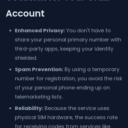
Account
Enhanced Privacy:
You don't have to
share your personal primary number with
third-party apps, keeping your identity
shielded.
Spam Prevention:
By using a temporary
number for registration, you avoid the risk
of your personal phone ending up on
telemarketing lists.
Reliability:
Because the service uses
physical SIM hardware, the success rate
for receiving codes from services like