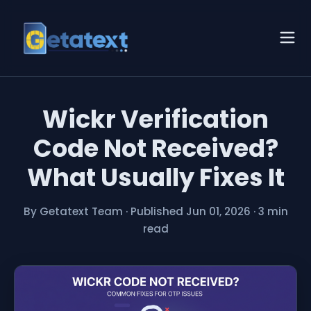
Wickr Verification
Code Not Received?
What Usually Fixes It
By Getatext Team
·
Published Jun 01, 2026
·
3 min
read