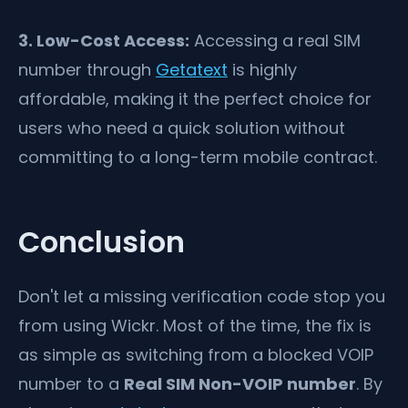
3. Low-Cost Access:
Accessing a real SIM
number through
Getatext
is highly
affordable, making it the perfect choice for
users who need a quick solution without
committing to a long-term mobile contract.
Conclusion
Don't let a missing verification code stop you
from using Wickr. Most of the time, the fix is
as simple as switching from a blocked VOIP
number to a
Real SIM Non-VOIP number
. By