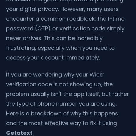
your digital privacy. However, many users
encounter a common roadblock: the 1-time
password (OTP) or verification code simply
never arrives. This can be incredibly
frustrating, especially when you need to
access your account immediately.
If you are wondering why your Wickr
verification code is not showing up, the
problem usually isn't the app itself, but rather
the type of phone number you are using.
Here is a breakdown of why this happens
and the most effective way to fix it using
Getatext
.