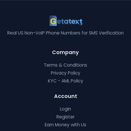
Real US Non-VoIP Phone Numbers for SMS Verification
Company
Terms & Conditions
Privacy Policy
KYC - AML Policy
Account
Login
Register
Earn Money with Us