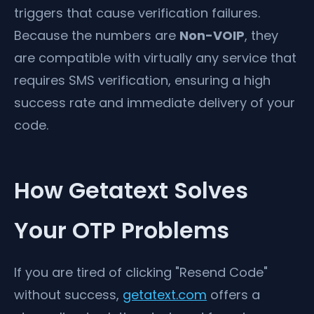
triggers that cause verification failures.
Because the numbers are
Non-VOIP
, they
are compatible with virtually any service that
requires SMS verification, ensuring a high
success rate and immediate delivery of your
code.
How Getatext Solves
Your OTP Problems
If you are tired of clicking "Resend Code"
without success,
getatext.com
offers a