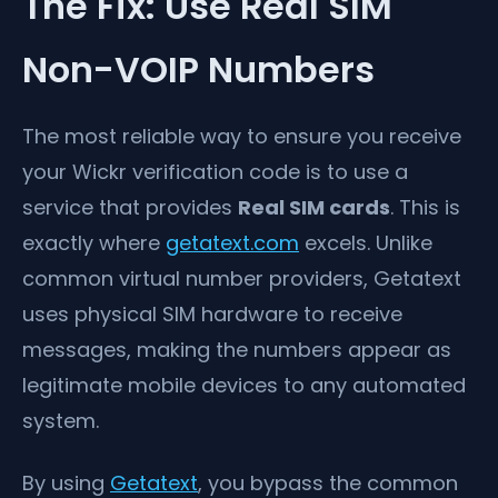
The Fix: Use Real SIM
Non-VOIP Numbers
The most reliable way to ensure you receive
your Wickr verification code is to use a
service that provides
Real SIM cards
. This is
exactly where
getatext.com
excels. Unlike
common virtual number providers, Getatext
uses physical SIM hardware to receive
messages, making the numbers appear as
legitimate mobile devices to any automated
system.
By using
Getatext
, you bypass the common