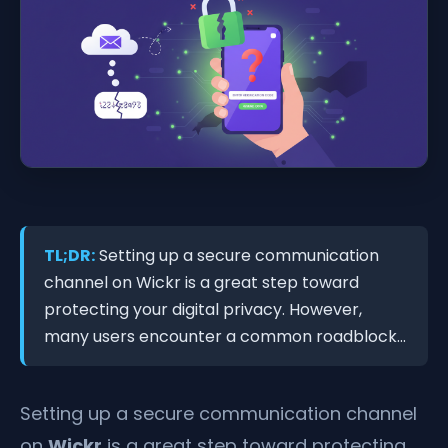
TL;DR:
Setting up a secure communication
channel on Wickr is a great step toward
protecting your digital privacy. However,
many users encounter a common roadblock...
Setting up a secure communication channel
on
Wickr
is a great step toward protecting