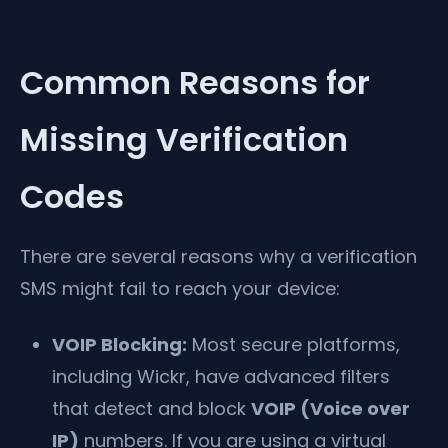
Common Reasons for
Missing Verification
Codes
There are several reasons why a verification
SMS might fail to reach your device:
VOIP Blocking:
Most secure platforms,
including Wickr, have advanced filters
that detect and block
VOIP (Voice over
IP)
numbers. If you are using a virtual