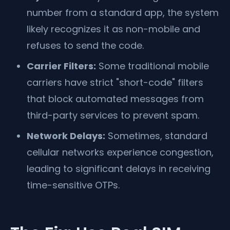
number from a standard app, the system
likely recognizes it as non-mobile and
refuses to send the code.
Carrier Filters:
Some traditional mobile
carriers have strict "short-code" filters
that block automated messages from
third-party services to prevent spam.
Network Delays:
Sometimes, standard
cellular networks experience congestion,
leading to significant delays in receiving
time-sensitive OTPs.