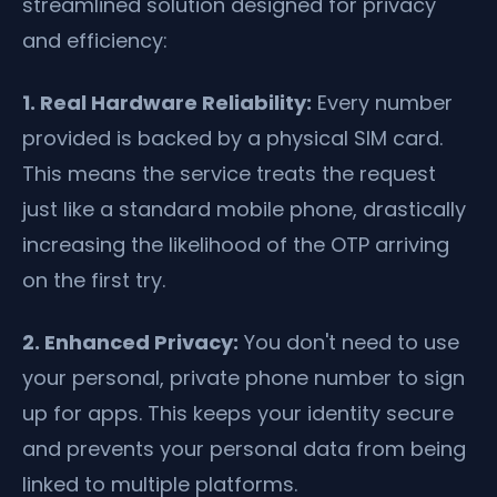
streamlined solution designed for privacy
and efficiency:
1. Real Hardware Reliability:
Every number
provided is backed by a physical SIM card.
This means the service treats the request
just like a standard mobile phone, drastically
increasing the likelihood of the OTP arriving
on the first try.
2. Enhanced Privacy:
You don't need to use
your personal, private phone number to sign
up for apps. This keeps your identity secure
and prevents your personal data from being
linked to multiple platforms.