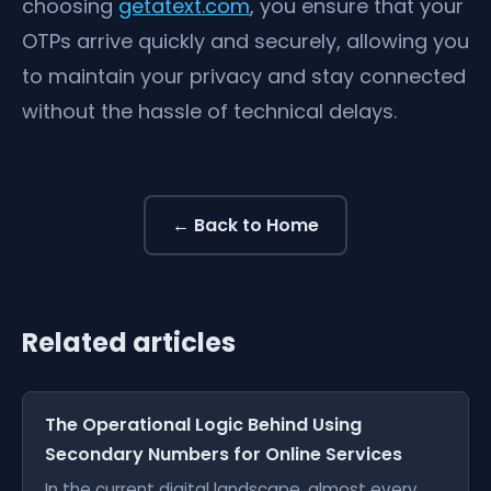
choosing
getatext.com
, you ensure that your
OTPs arrive quickly and securely, allowing you
to maintain your privacy and stay connected
without the hassle of technical delays.
← Back to Home
Related articles
The Operational Logic Behind Using
Secondary Numbers for Online Services
In the current digital landscape, almost every