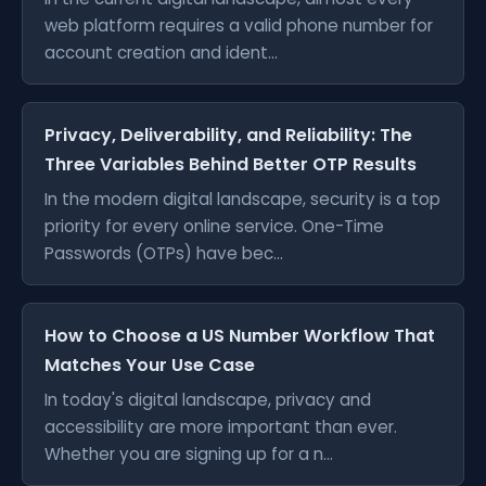
web platform requires a valid phone number for
account creation and ident...
Privacy, Deliverability, and Reliability: The
Three Variables Behind Better OTP Results
In the modern digital landscape, security is a top
priority for every online service. One-Time
Passwords (OTPs) have bec...
How to Choose a US Number Workflow That
Matches Your Use Case
In today's digital landscape, privacy and
accessibility are more important than ever.
Whether you are signing up for a n...