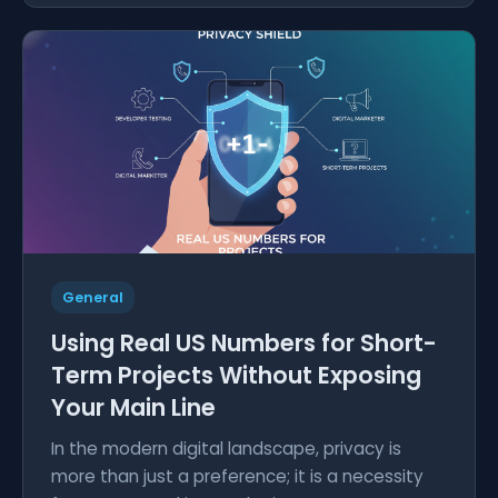
General
Using Real US Numbers for Short-
Term Projects Without Exposing
Your Main Line
In the modern digital landscape, privacy is
more than just a preference; it is a necessity