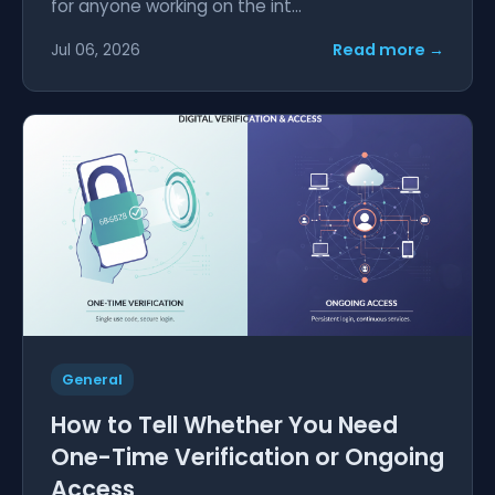
for anyone working on the int...
Read more →
Jul 06, 2026
General
How to Tell Whether You Need
One-Time Verification or Ongoing
Access