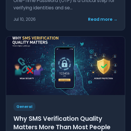
One-Time Password (OTP) is a critical step for
verifying identities and se...
Read more →
Jul 10, 2026
General
Why SMS Verification Quality
Matters More Than Most People