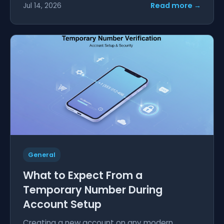
Read more →
Jul 14, 2026
General
What to Expect From a
Temporary Number During
Account Setup
Creating a new account on any modern