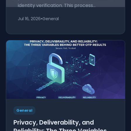
identity verification. This process...
Jul 16, 2026
•
General
General
Privacy, Deliverability, and
Reliability: The Three Variables