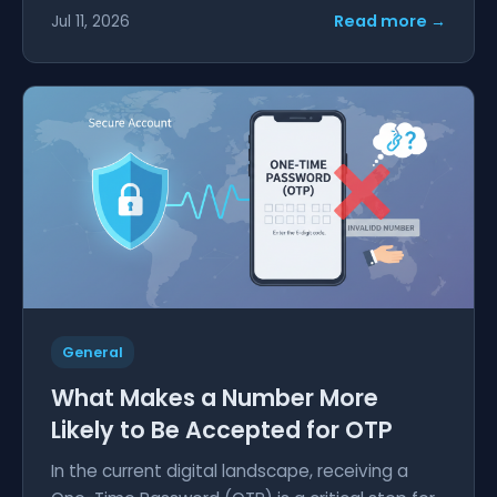
Read more →
Jul 11, 2026
General
What Makes a Number More
Likely to Be Accepted for OTP
In the current digital landscape, receiving a