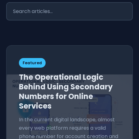
Featured
The Operational Logic
Behind Using Secondary
Numbers for Online
Services
In the current digital landscape, almost
every web platform requires a valid
phone number for account creation and