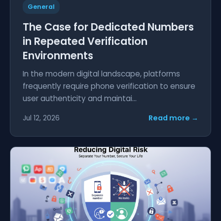
General
The Case for Dedicated Numbers
in Repeated Verification
Environments
In the modern digital landscape, platforms
frequently require phone verification to ensure
user authenticity and maintai...
Read more →
Jul 12, 2026