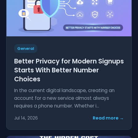
General
Better Privacy for Modern Signups
Starts With Better Number
Choices
In the current digital landscape, creating an
account for a new service almost always
requires a phone number. Whether i...
Read more →
Jul 14, 2026