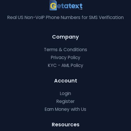
Real US Non-VoIP Phone Numbers for SMS Verification
Company
Terms & Conditions
Privacy Policy
KYC - AML Policy
Account
Login
Register
Earn Money with Us
Resources