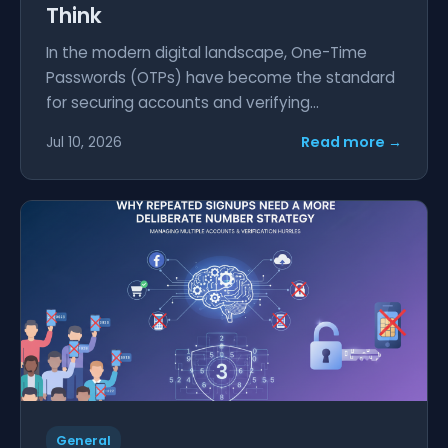
Think
In the modern digital landscape, One-Time
Passwords (OTPs) have become the standard
for securing accounts and verifying...
Read more →
Jul 10, 2026
General