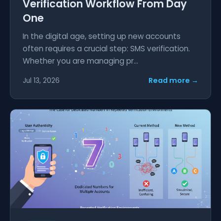
Verification Workflow From Day
One
In the digital age, setting up new accounts
often requires a crucial step: SMS verification.
Whether you are managing pr...
Read more →
Jul 13, 2026