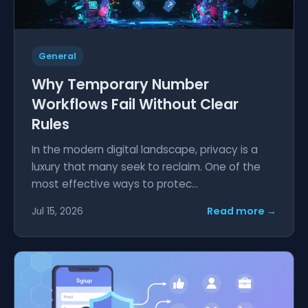
General
Why Temporary Number
Workflows Fail Without Clear
Rules
In the modern digital landscape, privacy is a
luxury that many seek to reclaim. One of the
most effective ways to protec...
Read more →
Jul 15, 2026