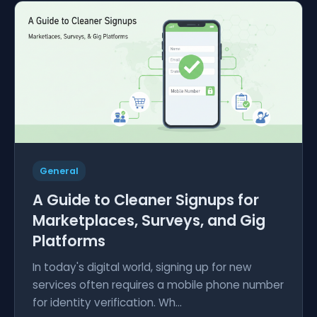
General
A Guide to Cleaner Signups for
Marketplaces, Surveys, and Gig
Platforms
In today's digital world, signing up for new
services often requires a mobile phone number
for identity verification. Wh...