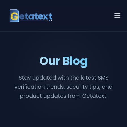
Our Blog
Stay updated with the latest SMS
verification trends, security tips, and
product updates from Getatext.