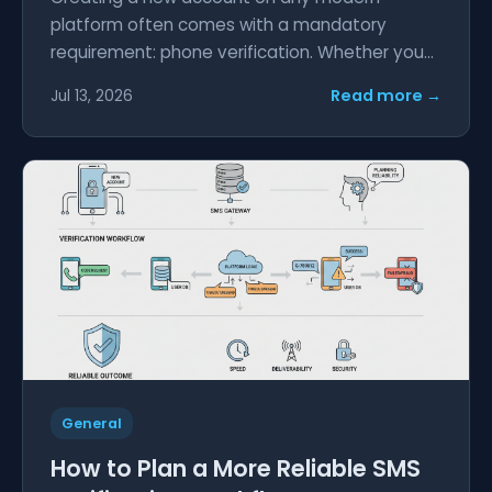
platform often comes with a mandatory
requirement: phone verification. Whether you...
Read more →
Jul 13, 2026
General
How to Plan a More Reliable SMS