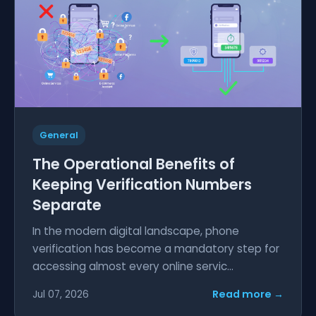
General
The Operational Benefits of
Keeping Verification Numbers
Separate
In the modern digital landscape, phone
verification has become a mandatory step for
accessing almost every online servic...
Read more →
Jul 07, 2026