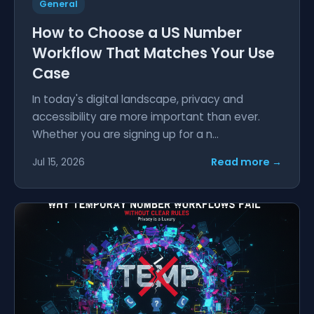
General
How to Choose a US Number
Workflow That Matches Your Use
Case
In today's digital landscape, privacy and
accessibility are more important than ever.
Whether you are signing up for a n...
Read more →
Jul 15, 2026