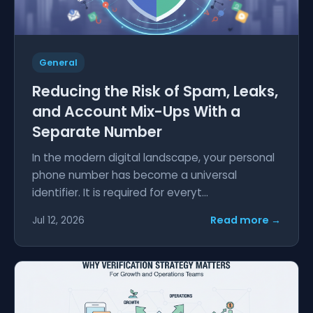
General
Reducing the Risk of Spam, Leaks,
and Account Mix-Ups With a
Separate Number
In the modern digital landscape, your personal
phone number has become a universal
identifier. It is required for everyt...
Read more →
Jul 12, 2026