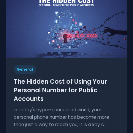
General
The Hidden Cost of Using Your
Personal Number for Public
Accounts
In today's hyper-connected world, your
personal phone number has become more
than just a way to reach you; it is a key c...