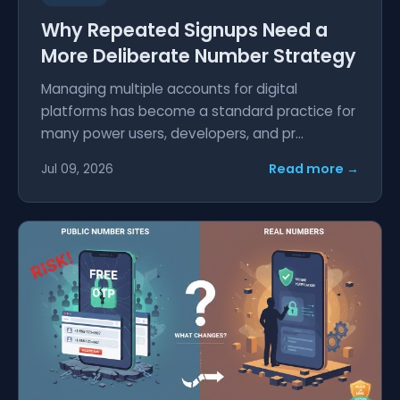
Why Repeated Signups Need a
More Deliberate Number Strategy
Managing multiple accounts for digital
platforms has become a standard practice for
many power users, developers, and pr...
Read more →
Jul 09, 2026