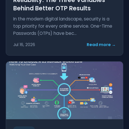
Behind Better OTP Results
In the modern digital landscape, security is a
top priority for every online service. One-Time
Passwords (OTPs) have bec...
Read more →
Jul 16, 2026