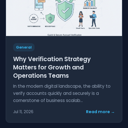
General
Why Verification Strategy
Matters for Growth and
Operations Teams
In the modern digital landscape, the ability to
verify accounts quickly and securely is a
cornerstone of business scalab...
Read more →
Jul 11, 2026