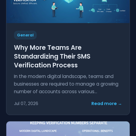
General
Why More Teams Are
Standardizing Their SMS
Verification Process
In the modern digital landscape, teams and
businesses are required to manage a growing
number of accounts across various...
Read more →
Jul 07, 2026