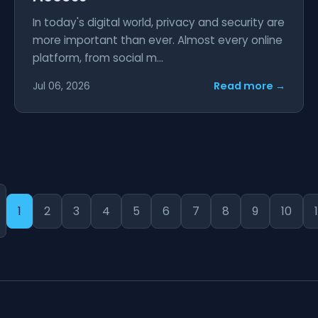
In today's digital world, privacy and security are
more important than ever. Almost every online
platform, from social m...
Read more →
Jul 06, 2026
1
2
3
4
5
6
7
8
9
10
1