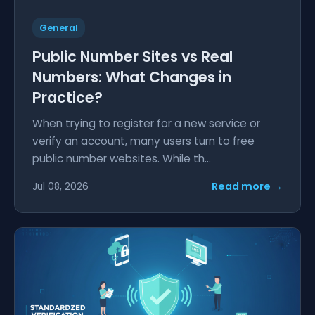
General
Public Number Sites vs Real
Numbers: What Changes in
Practice?
When trying to register for a new service or
verify an account, many users turn to free
public number websites. While th...
Read more →
Jul 08, 2026