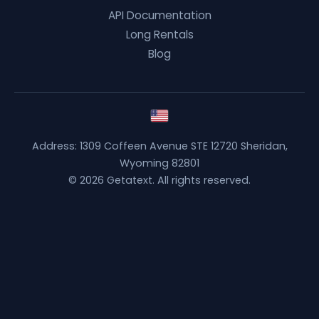
API Documentation
Long Rentals
Blog
Address: 1309 Coffeen Avenue STE 12720 Sheridan,
Wyoming 82801
© 2026 Getatext. All rights reserved.