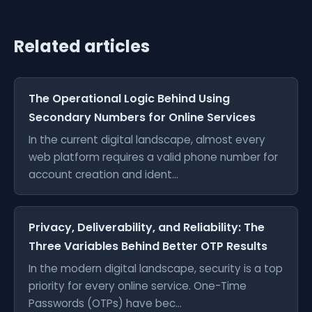
Related articles
The Operational Logic Behind Using
Secondary Numbers for Online Services
In the current digital landscape, almost every
web platform requires a valid phone number for
account creation and ident...
Privacy, Deliverability, and Reliability: The
Three Variables Behind Better OTP Results
In the modern digital landscape, security is a top
priority for every online service. One-Time
Passwords (OTPs) have bec...