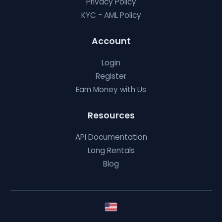
Privacy Policy
KYC - AML Policy
Account
Login
Register
Earn Money with Us
Resources
API Documentation
Long Rentals
Blog