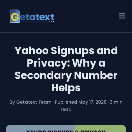
Yahoo Signups and
Privacy: Why a
Secondary Number
Helps
By Getatext Team
·
Published May 17, 2026
·
3 min
read