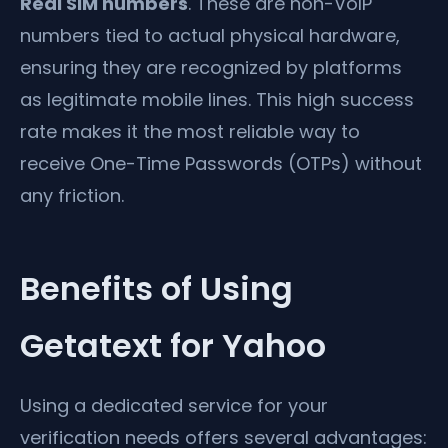
Real SIM numbers
. These are non-VoIP
numbers tied to actual physical hardware,
ensuring they are recognized by platforms
as legitimate mobile lines. This high success
rate makes it the most reliable way to
receive One-Time Passwords (OTPs) without
any friction.
Benefits of Using
Getatext for Yahoo
Using a dedicated service for your
verification needs offers several advantages: