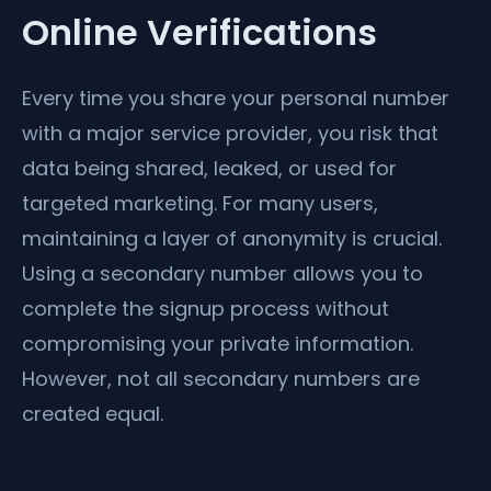
Online Verifications
Every time you share your personal number
with a major service provider, you risk that
data being shared, leaked, or used for
targeted marketing. For many users,
maintaining a layer of anonymity is crucial.
Using a secondary number allows you to
complete the signup process without
compromising your private information.
However, not all secondary numbers are
created equal.