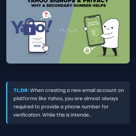
TL;DR:
When creating a new email account on
platforms like Yahoo, you are almost always
required to provide a phone number for
verification. While this is intende...