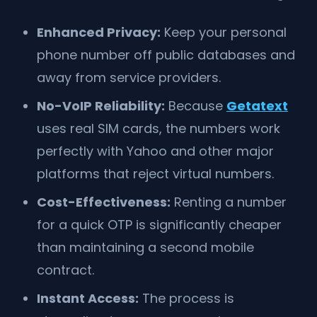
Enhanced Privacy:
Keep your personal
phone number off public databases and
away from service providers.
No-VoIP Reliability:
Because
Getatext
uses real SIM cards, the numbers work
perfectly with Yahoo and other major
platforms that reject virtual numbers.
Cost-Effectiveness:
Renting a number
for a quick OTP is significantly cheaper
than maintaining a second mobile
contract.
Instant Access:
The process is