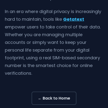
In an era where digital privacy is increasingly
hard to maintain, tools like
Getatext
empower users to take control of their data.
Whether you are managing multiple
accounts or simply want to keep your
personal life separate from your digital
footprint, using a real SIM-based secondary
number is the smartest choice for online
verifications.
← Back to Home