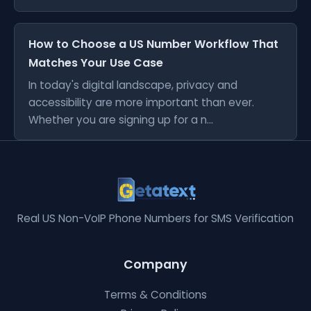
How to Choose a US Number Workflow That
Matches Your Use Case
In today's digital landscape, privacy and
accessibility are more important than ever.
Whether you are signing up for a n...
Real US Non-VoIP Phone Numbers for SMS Verification
Company
Terms & Conditions