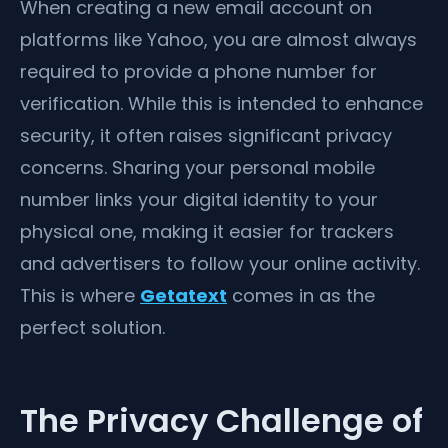
When creating a new email account on
platforms like Yahoo, you are almost always
required to provide a phone number for
verification. While this is intended to enhance
security, it often raises significant privacy
concerns. Sharing your personal mobile
number links your digital identity to your
physical one, making it easier for trackers
and advertisers to follow your online activity.
This is where
Getatext
comes in as the
perfect solution.
The Privacy Challenge of