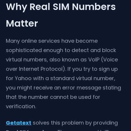
Why Real SIM Numbers
Matter
Many online services have become
sophisticated enough to detect and block
virtual numbers, also known as VoIP (Voice
over Internet Protocol). If you try to sign up
for Yahoo with a standard virtual number,
you might receive an error message stating
that the number cannot be used for
verification.
Getatext
solves this problem by providing