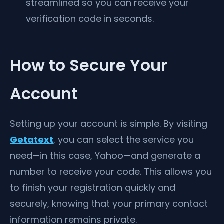
streamlined so you can receive your
verification code in seconds.
How to Secure Your
Account
Setting up your account is simple. By visiting
Getatext
, you can select the service you
need—in this case, Yahoo—and generate a
number to receive your code. This allows you
to finish your registration quickly and
securely, knowing that your primary contact
information remains private.