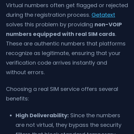
Virtual numbers often get flagged or rejected
during the registration process.
Getatext
solves this problem by providing
non-VOIP
numbers equipped with real SIM cards
.
These are authentic numbers that platforms
recognize as legitimate, ensuring that your
verification code arrives instantly and
without errors.
Choosing a real SIM service offers several
benefits:
High Deliverability:
Since the numbers
are not virtual, they bypass the security