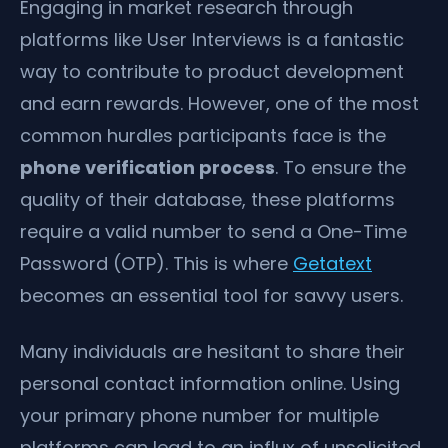
Engaging in market research through
platforms like User Interviews is a fantastic
way to contribute to product development
and earn rewards. However, one of the most
common hurdles participants face is the
phone verification process
. To ensure the
quality of their database, these platforms
require a valid number to send a One-Time
Password (OTP). This is where
Getatext
becomes an essential tool for savvy users.
Many individuals are hesitant to share their
personal contact information online. Using
your primary phone number for multiple
platforms can lead to an influx of unsolicited