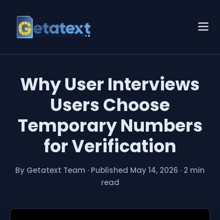
Why User Interviews
Users Choose
Temporary Numbers
for Verification
By Getatext Team
·
Published May 14, 2026
·
2 min
read