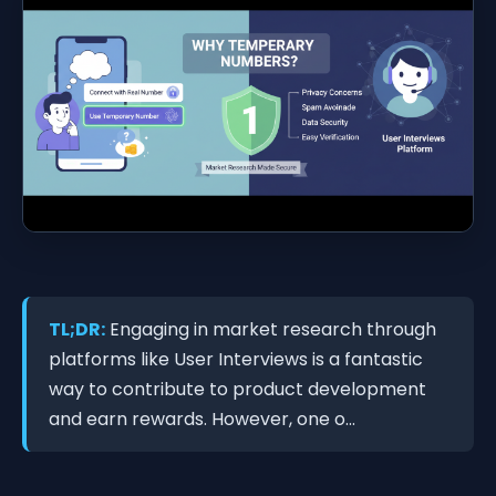
TL;DR:
Engaging in market research through
platforms like User Interviews is a fantastic
way to contribute to product development
and earn rewards. However, one o...