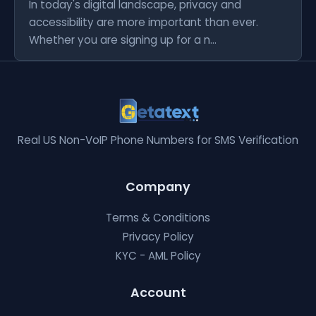
In today's digital landscape, privacy and
accessibility are more important than ever.
Whether you are signing up for a n...
Real US Non-VoIP Phone Numbers for SMS Verification
Company
Terms & Conditions
Privacy Policy
KYC - AML Policy
Account