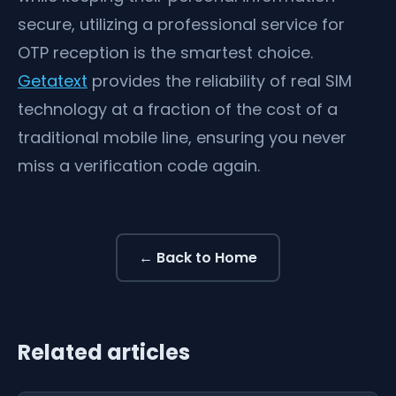
secure, utilizing a professional service for
OTP reception is the smartest choice.
Getatext
provides the reliability of real SIM
technology at a fraction of the cost of a
traditional mobile line, ensuring you never
miss a verification code again.
← Back to Home
Related articles