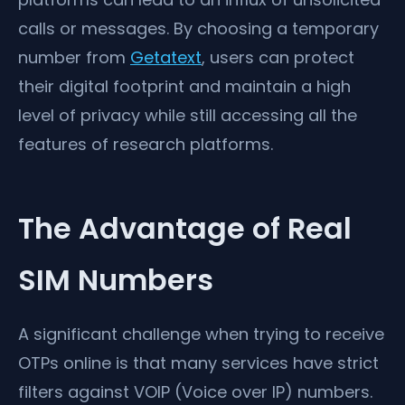
calls or messages. By choosing a temporary
number from
Getatext
, users can protect
their digital footprint and maintain a high
level of privacy while still accessing all the
features of research platforms.
The Advantage of Real
SIM Numbers
A significant challenge when trying to receive
OTPs online is that many services have strict
filters against VOIP (Voice over IP) numbers.