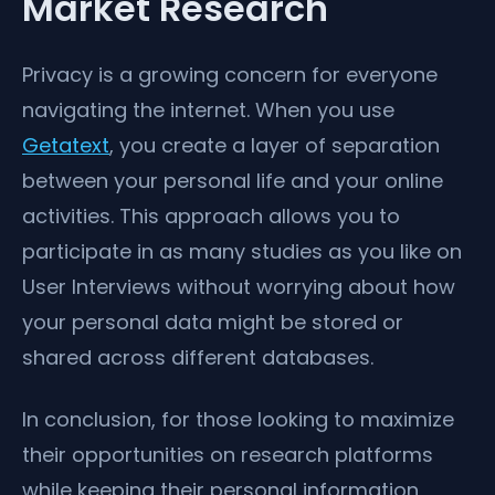
Market Research
Privacy is a growing concern for everyone
navigating the internet. When you use
Getatext
, you create a layer of separation
between your personal life and your online
activities. This approach allows you to
participate in as many studies as you like on
User Interviews without worrying about how
your personal data might be stored or
shared across different databases.
In conclusion, for those looking to maximize
their opportunities on research platforms
while keeping their personal information