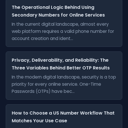
The Operational Logic Behind Using
Secondary Numbers for Online Services
In the current digital landscape, almost every
web platform requires a valid phone number for
account creation and ident...
Privacy, Deliverability, and Reliability: The
Three Variables Behind Better OTP Results
In the modern digital landscape, security is a top
priority for every online service. One-Time
Passwords (OTPs) have bec...
How to Choose a US Number Workflow That
Matches Your Use Case