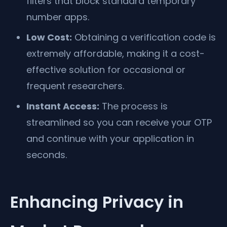
filters that block standard temporary
number apps.
Low Cost:
Obtaining a verification code is
extremely affordable, making it a cost-
effective solution for occasional or
frequent researchers.
Instant Access:
The process is
streamlined so you can receive your OTP
and continue with your application in
seconds.
Enhancing Privacy in