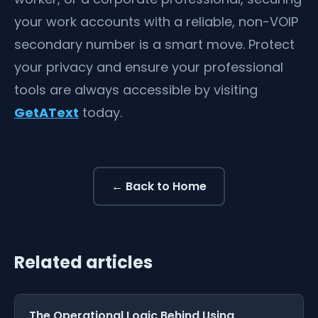
your work accounts with a reliable, non-VOIP
secondary number is a smart move. Protect
your privacy and ensure your professional
tools are always accessible by visiting
GetAText
today.
← Back to Home
Related articles
The Operational Logic Behind Using