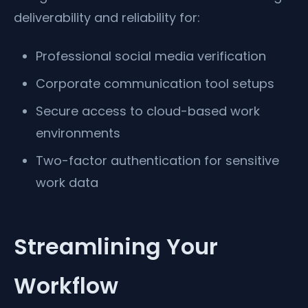
deliverability and reliability for:
Professional social media verification
Corporate communication tool setups
Secure access to cloud-based work
environments
Two-factor authentication for sensitive
work data
Streamlining Your
Workflow