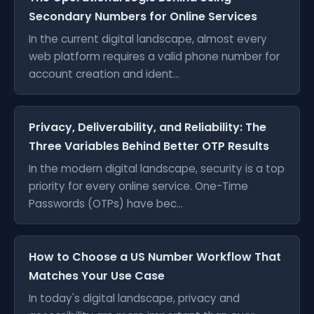
Secondary Numbers for Online Services
In the current digital landscape, almost every
web platform requires a valid phone number for
account creation and ident...
Privacy, Deliverability, and Reliability: The
Three Variables Behind Better OTP Results
In the modern digital landscape, security is a top
priority for every online service. One-Time
Passwords (OTPs) have bec...
How to Choose a US Number Workflow That
Matches Your Use Case
In today's digital landscape, privacy and