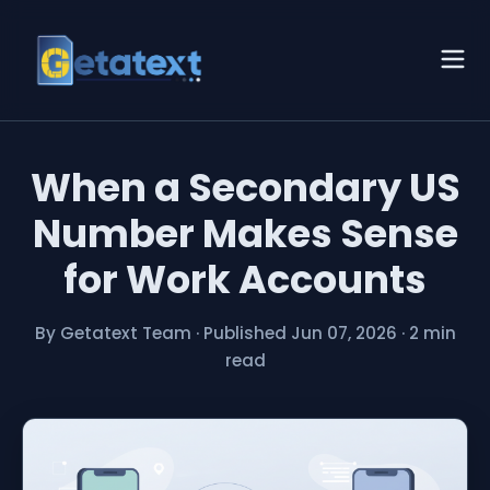
When a Secondary US
Number Makes Sense
for Work Accounts
By Getatext Team
·
Published Jun 07, 2026
·
2 min
read