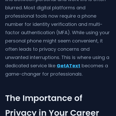
blurred. Most digital platforms and
professional tools now require a phone
number for identity verification and multi-
factor authentication (MFA). While using your
personal phone might seem convenient, it
often leads to privacy concerns and
unwanted interruptions. This is where using a
dedicated service like
GetAText
becomes a
game-changer for professionals.
The Importance of
Privacy in Your Career