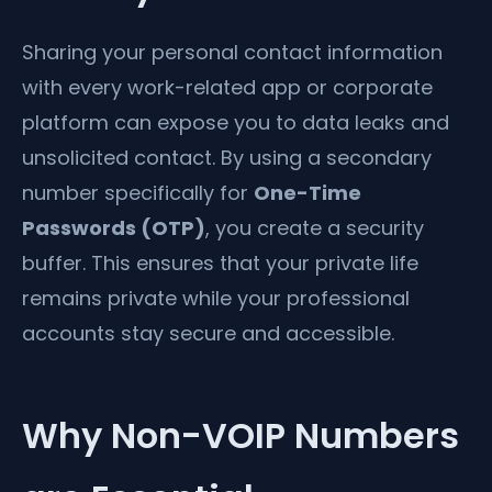
Sharing your personal contact information
with every work-related app or corporate
platform can expose you to data leaks and
unsolicited contact. By using a secondary
number specifically for
One-Time
Passwords (OTP)
, you create a security
buffer. This ensures that your private life
remains private while your professional
accounts stay secure and accessible.
Why Non-VOIP Numbers