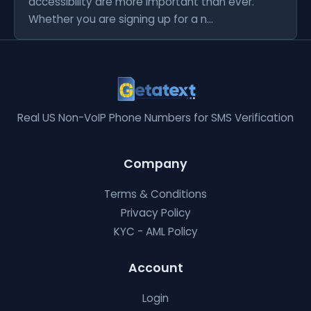
accessibility are more important than ever.
Whether you are signing up for a n...
Real US Non-VoIP Phone Numbers for SMS Verification
Company
Terms & Conditions
Privacy Policy
KYC - AML Policy
Account
Login