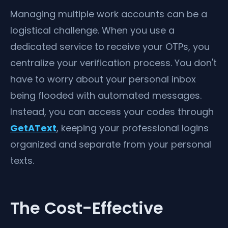
Managing multiple work accounts can be a
logistical challenge. When you use a
dedicated service to receive your OTPs, you
centralize your verification process. You don't
have to worry about your personal inbox
being flooded with automated messages.
Instead, you can access your codes through
GetAText
, keeping your professional logins
organized and separate from your personal
texts.
The Cost-Effective