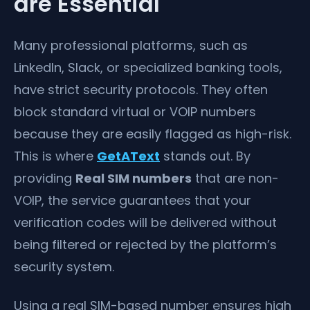
are Essential
Many professional platforms, such as
LinkedIn, Slack, or specialized banking tools,
have strict security protocols. They often
block standard virtual or VOIP numbers
because they are easily flagged as high-risk.
This is where
GetAText
stands out. By
providing
Real SIM numbers
that are non-
VOIP, the service guarantees that your
verification codes will be delivered without
being filtered or rejected by the platform’s
security system.
Using a real SIM-based number ensures high