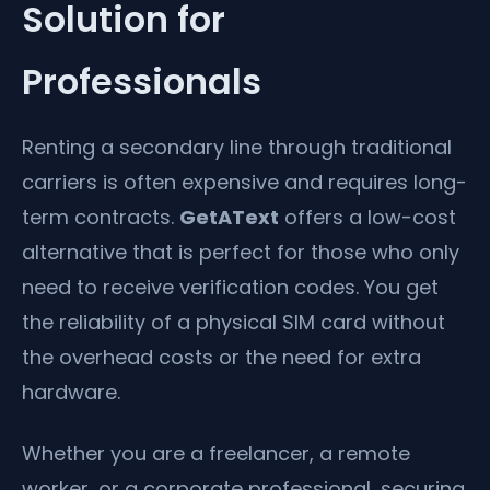
Solution for
Professionals
Renting a secondary line through traditional
carriers is often expensive and requires long-
term contracts.
GetAText
offers a low-cost
alternative that is perfect for those who only
need to receive verification codes. You get
the reliability of a physical SIM card without
the overhead costs or the need for extra
hardware.
Whether you are a freelancer, a remote
worker, or a corporate professional, securing