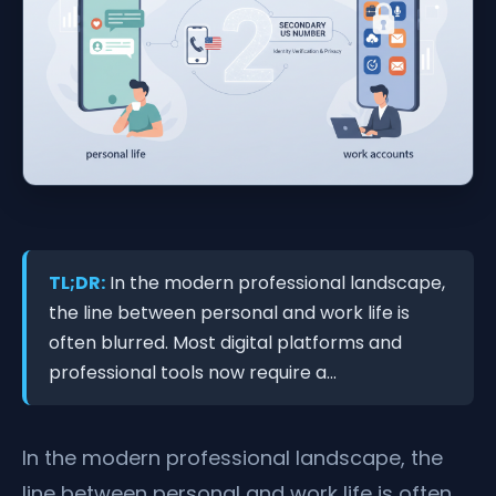
TL;DR:
In the modern professional landscape,
the line between personal and work life is
often blurred. Most digital platforms and
professional tools now require a...
In the modern professional landscape, the
line between personal and work life is often