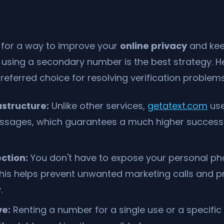
g for a way to improve your
online privacy
and kee
 using a secondary number is the best strategy. H
preferred choice for resolving verification problems
astructure:
Unlike other services,
getatext.com
use
ssages, which guarantees a much higher success 
ction:
You don't have to expose your personal p
 This helps prevent unwanted marketing calls and p
.
ve:
Renting a number for a single use or a specific 