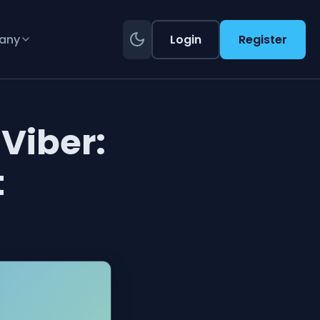
any
Login
Register
Viber:
t