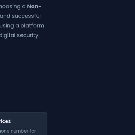
 choosing a
Non-
 and successful
 using a platform
igital security.
vices
phone number for