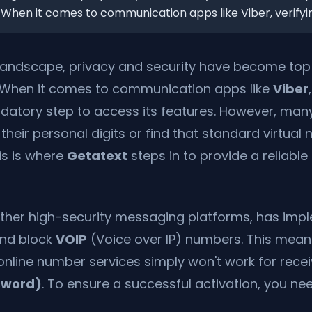
 When it comes to communication apps like Viber, verifyin.
l landscape, privacy and security have become top p
 When it comes to communication apps like
Viber
datory step to access its features. However, man
 their personal digits or find that standard virtual
is is where
Getatext
steps in to provide a reliabl
other high-security messaging platforms, has impl
 and block
VOIP
(Voice over IP) numbers. This mea
 online number services simply won't work for rece
sword)
. To ensure a successful activation, you ne