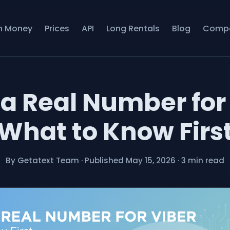
n Money
Prices
API
Long Rentals
Blog
Comp
 a Real Number for 
What to Know Firs
By Getatext Team
·
Published May 15, 2026
·
3 min read