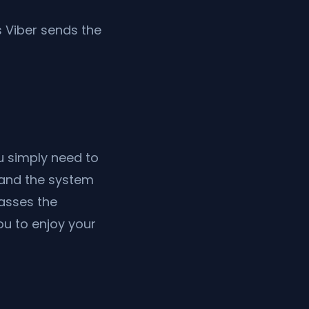
 Viber sends the
ou simply need to
r—and the system
passes the
u to enjoy your