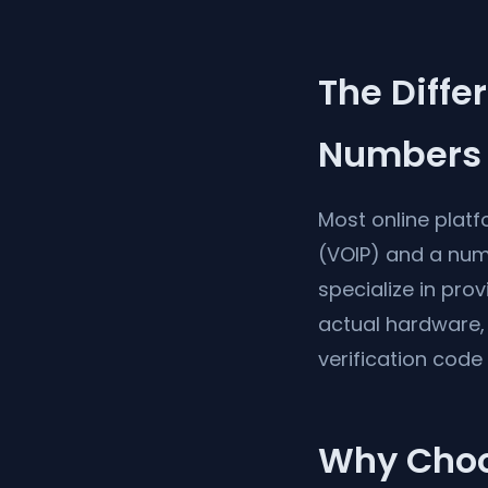
The Diff
Numbers
Most online plat
(VOIP) and a num
specialize in pro
actual hardware, 
verification code
Why Choos