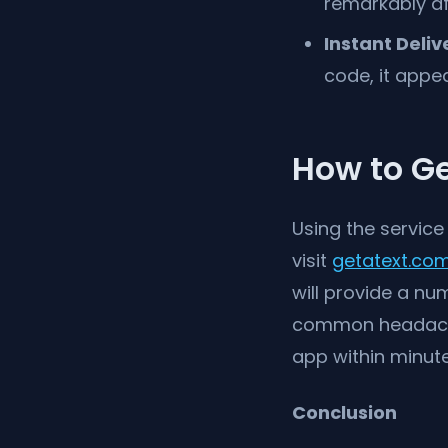
remarkably af
Instant Deliv
code, it appe
How to Ge
Using the service
visit
getatext.co
will provide a nu
common headaches
app within minute
Conclusion