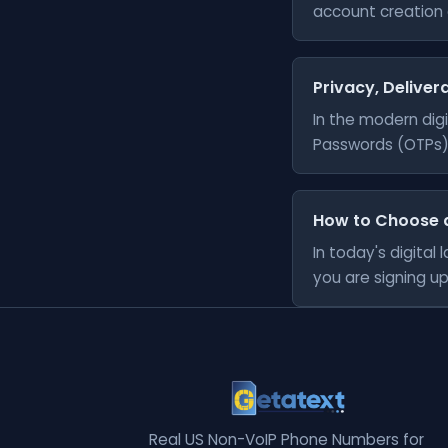
account creation a
Privacy, Delivera
In the modern digi
Passwords (OTPs) 
How to Choose 
In today's digita
you are signing up 
Real US Non-VoIP Phone Numbers for