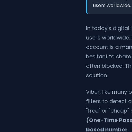
users worldwide.
In today's digita
users worldwide.
account is a man
hesitant to share
often blocked. Th
solution.
Viber, like many 
filters to detect
"free" or "cheap"
(One-Time Pas
based number
.