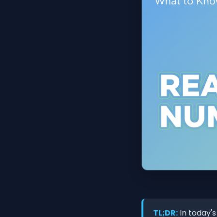
TL;DR:
In today's