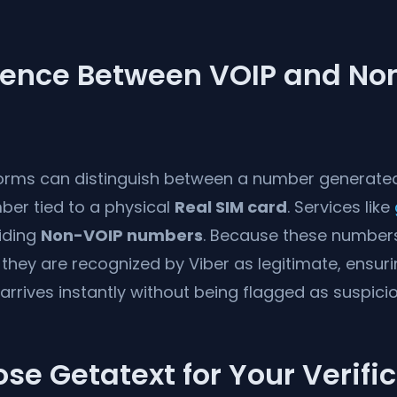
erence Between VOIP and No
forms can distinguish between a number generate
ber tied to a physical
Real SIM card
. Services like
viding
Non-VOIP numbers
. Because these numbers
they are recognized by Viber as legitimate, ensuri
 arrives instantly without being flagged as suspicio
e Getatext for Your Verifi