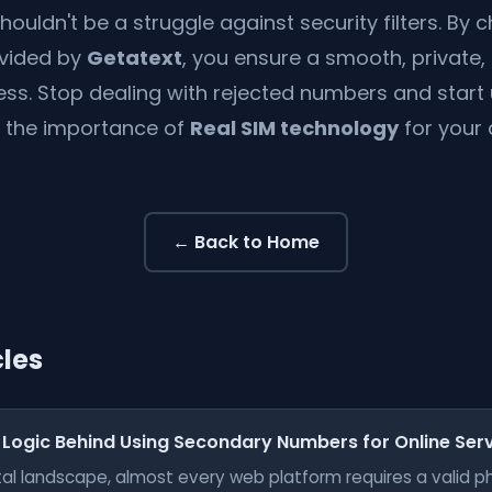
shouldn't be a struggle against security filters. By
vided by
Getatext
, you ensure a smooth, private,
ess. Stop dealing with rejected numbers and start
 the importance of
Real SIM technology
for your d
← Back to Home
cles
 Logic Behind Using Secondary Numbers for Online Ser
gital landscape, almost every web platform requires a valid 