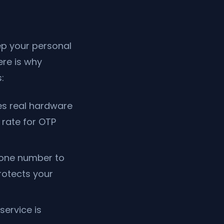
p your personal
ere is why
:
s real hardware
rate for OTP
hone number to
rotects your
service is