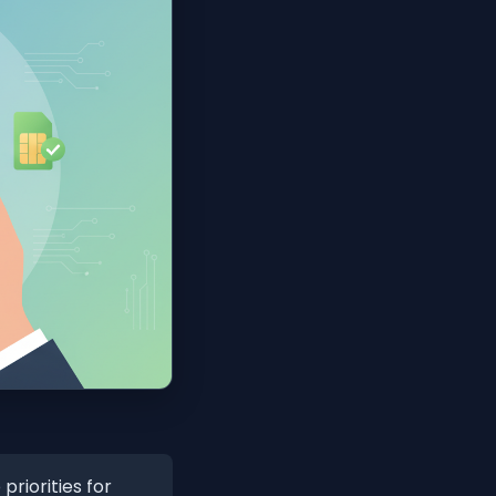
riorities for