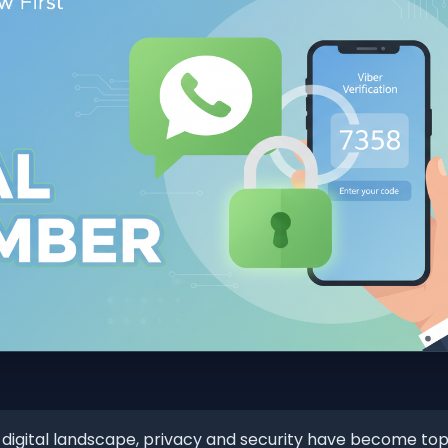
 digital landscape, privacy and security have become top p