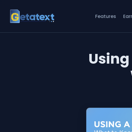
Features
Ear
Using