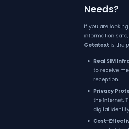
Needs?
If you are lookin
information safe,
Getatext
is the 
Real SIM Infr
to receive me
reception.
Privacy Prote
the internet.
digital identity
Cost-Effecti