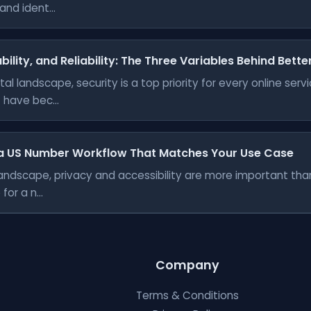
nd ident...
bility, and Reliability: The Three Variables Behind Bett
tal landscape, security is a top priority for every online ser
have bec...
a US Number Workflow That Matches Your Use Case
l landscape, privacy and accessibility are more important th
for a n...
Company
Terms & Conditions