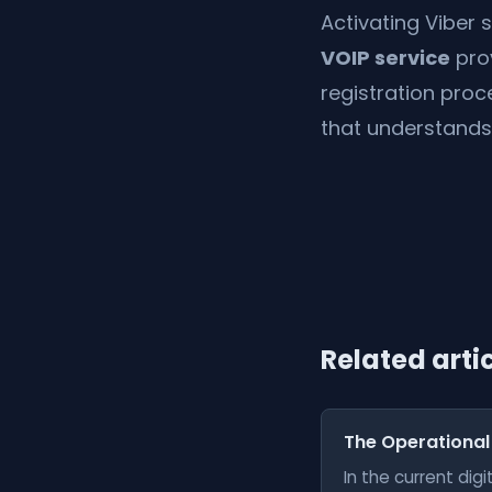
Activating Viber 
VOIP service
pro
registration proc
that understands
Related arti
The Operational
In the current di