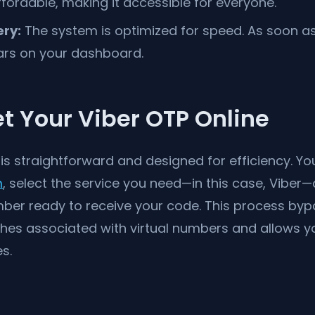
fordable, making it accessible for everyone.
ery:
The system is optimized for speed. As soon as
ars on your dashboard.
t Your Viber OTP Online
 is straightforward and designed for efficiency. Y
m
, select the service you need—in this case, Vibe
mber ready to receive your code. This process by
 associated with virtual numbers and allows yo
s.