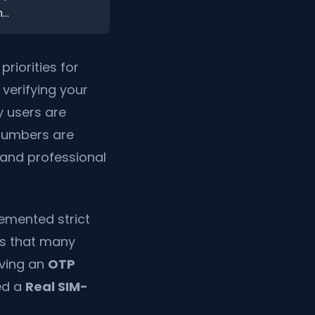
..
riorities for
, verifying your
y users are
 numbers are
e and professional
emented strict
ns that many
iving an
OTP
ed a
Real SIM-