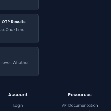
er OTP Results
vice. One-Time
an ever. Whether
Account
Resources
Login
API Documentation