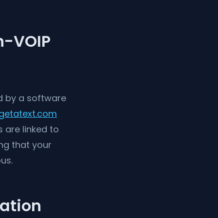
n-VOIP
d by a software
getatext.com
 are linked to
ng that your
us.
cation