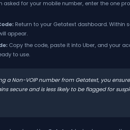
 asked for your mobile number, enter the one pr
Code:
Return to your Getatext dashboard. Within 
ill appear.
de:
Copy the code, paste it into Uber, and your acc
eady to use.
ng a Non-VOIP number from Getatext, you ensure
s secure and is less likely to be flagged for suspi