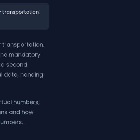
 transportation.
 transportation.
: the mandatory
d a second
al data, handing
rtual numbers,
pens and how
 numbers.