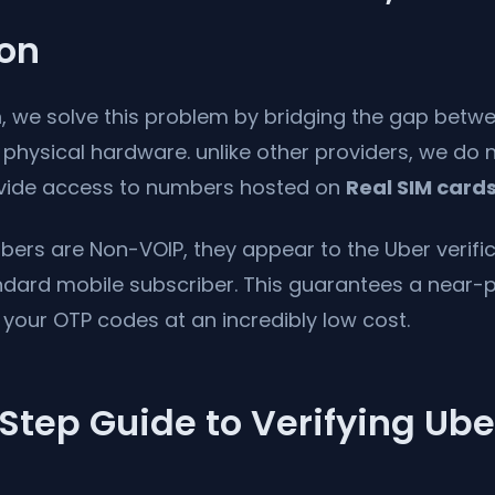
ion
m
, we solve this problem by bridging the gap betwe
hysical hardware. unlike other providers, we do n
ovide access to numbers hosted on
Real SIM card
ers are Non-VOIP, they appear to the Uber verific
andard mobile subscriber. This guarantees a near-
g your OTP codes at an incredibly low cost.
tep Guide to Verifying Ube