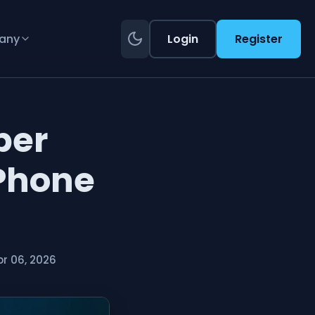
any
Login
Register
ber
 Phone
r 06, 2026