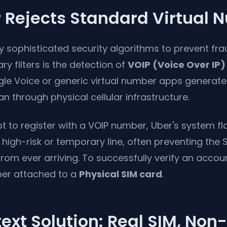
 Rejects Standard Virtual 
hly sophisticated security algorithms to prevent f
ry filters is the detection of
VOIP (Voice Over IP)
gle Voice or generic virtual number apps generate 
an through physical cellular infrastructure.
to register with a VOIP number, Uber's system fla
 high-risk or temporary line, often preventing th
om ever arriving. To successfully verify an accou
r attached to a
Physical SIM card
.
ext Solution: Real SIM, Non