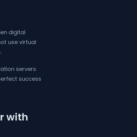
en digital
ot use virtual
s
.
ation servers
perfect success
r with