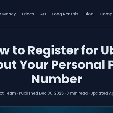
n Money
Prices
API
Long Rentals
Blog
Comp
w to Register for U
ut Your Personal
Number
ext Team
·
Published Dec 30, 2025
·
3 min read
·
Updated Ap