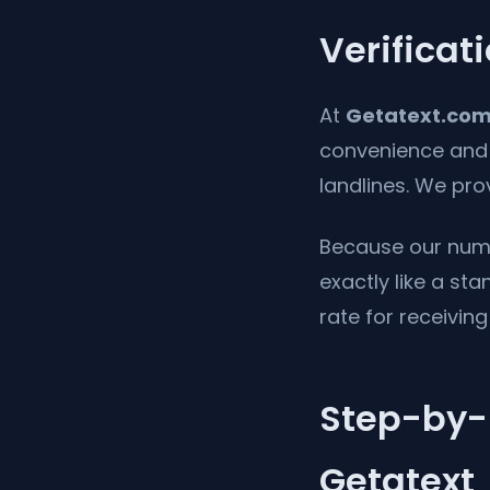
Verificat
At
Getatext.co
convenience and p
landlines. We pr
Because our numb
exactly like a st
rate for receivin
Step-by-S
Getatext