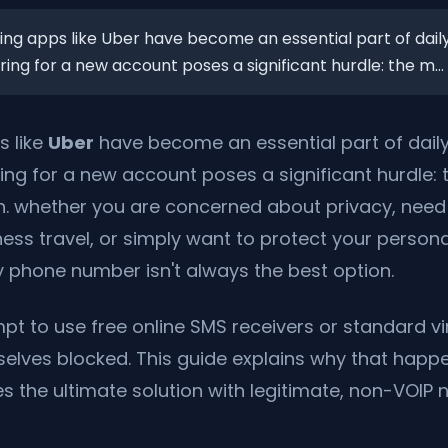
ng apps like Uber have become an essential part of daily
ing for a new account poses a significant hurdle: the m...
s like
Uber
have become an essential part of daily
ing for a new account poses a significant hurdle
on. whether you are concerned about privacy, nee
ess travel, or simply want to protect your person
 phone number isn't always the best option.
t to use free online SMS receivers or standard vi
mselves blocked. This guide explains why that hap
s the ultimate solution with legitimate, non-VOIP