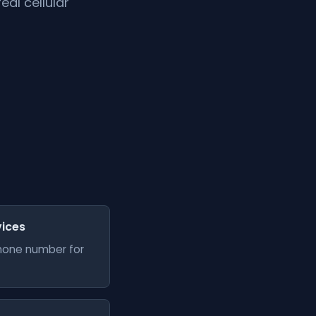
al cellular
vices
phone number for