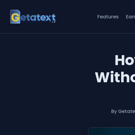
Features
Ear
Ho
Witho
By Getat