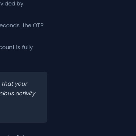
ovided by
seconds, the OTP
ount is fully
 that your
cious activity