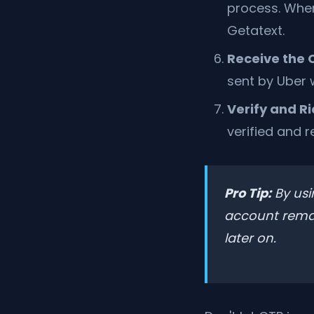
process. When
Getatext.
Receive the 
sent by Uber w
Verify and Ri
verified and r
Pro Tip:
By usi
account remain
later on.