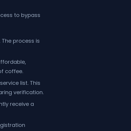
ocess to bypass
 The process is
ffordable,
f coffee.
service list. This
ing verification.
ntly receive a
gistration