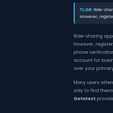
TL;DR:
Ride-shari
However, register
Ride-sharing app
However, register
phone verificati
account for busin
over your primary
Many users attemp
only to find the
Getatext
provide