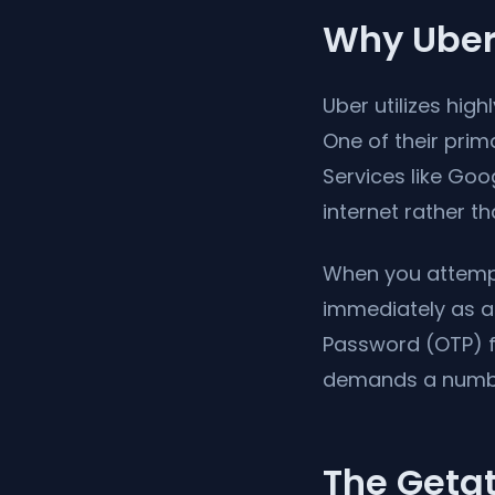
Why Uber
Uber utilizes hig
One of their prima
Services like Goo
internet rather th
When you attempt 
immediately as a
Password (OTP) fr
demands a numbe
The Getat