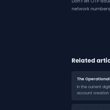
Don't let OTP iss
network numbers 
Related arti
The Operational
In the current di
account creation a