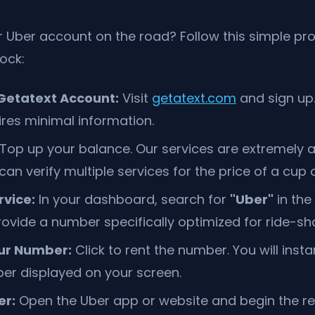
r Uber account on the road? Follow this simple pr
lock:
Getatext Account:
Visit
getatext.com
and sign up.
ires minimal information.
Top up your balance. Our services are extremely a
n verify multiple services for the price of a cup o
rvice:
In your dashboard, search for
"Uber"
in the 
ovide a number specifically optimized for ride-shar
ur Number:
Click to rent the number. You will insta
er displayed on your screen.
er:
Open the Uber app or website and begin the re