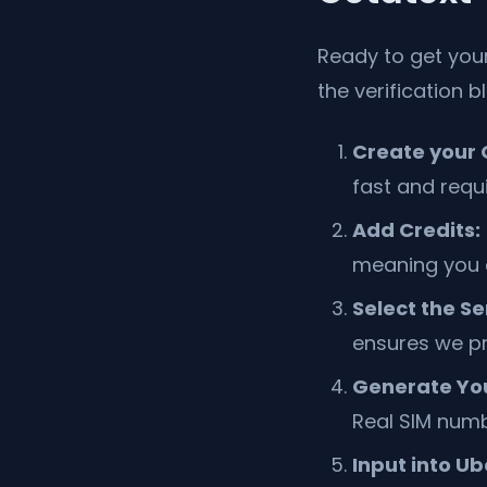
Ready to get you
the verification b
Create your 
fast and requ
Add Credits:
meaning you ca
Select the Se
ensures we pr
Generate Yo
Real SIM numb
Input into Ub