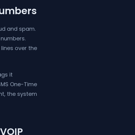
Numbers
raud and spam.
numbers.
lines over the
gs it
e SMS One-Time
nt, the system
-VOIP