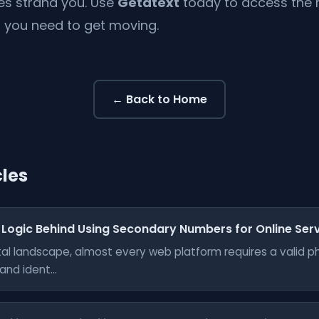
ues strand you. Use
Getatext
today to access the re
you need to get moving.
← Back to Home
cles
 Logic Behind Using Secondary Numbers for Online Ser
gital landscape, almost every web platform requires a valid 
nd ident...