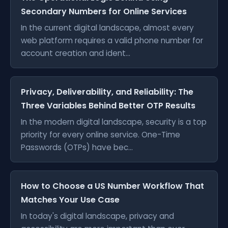
Secondary Numbers for Online Services
In the current digital landscape, almost every
web platform requires a valid phone number for
account creation and ident...
Privacy, Deliverability, and Reliability: The
Three Variables Behind Better OTP Results
In the modern digital landscape, security is a top
priority for every online service. One-Time
Passwords (OTPs) have bec...
How to Choose a US Number Workflow That
Matches Your Use Case
In today's digital landscape, privacy and