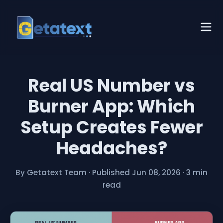
Real US Number vs
Burner App: Which
Setup Creates Fewer
Headaches?
By Getatext Team
·
Published Jun 08, 2026
·
3 min
read