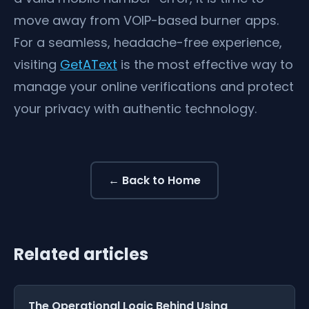
move away from VOIP-based burner apps.
For a seamless, headache-free experience,
visiting
GetAText
is the most effective way to
manage your online verifications and protect
your privacy with authentic technology.
← Back to Home
Related articles
The Operational Logic Behind Using