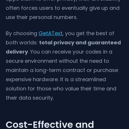
often forces users to eventually give up and
use their personal numbers.
By choosing
GetAText
, you get the best of
both worlds:
total privacy and guaranteed
delivery
. You can receive your codes in a
secure environment without the need to
maintain a long-term contract or purchase
expensive hardware. It is a streamlined
solution for those who value their time and
their data security.
Cost-Effective and