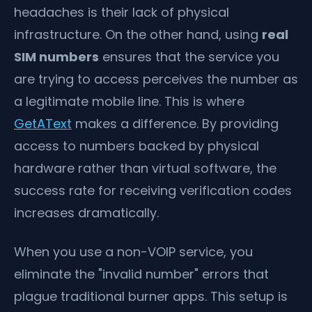
headaches is their lack of physical
infrastructure. On the other hand, using
real
SIM numbers
ensures that the service you
are trying to access perceives the number as
a legitimate mobile line. This is where
GetAText
makes a difference. By providing
access to numbers backed by physical
hardware rather than virtual software, the
success rate for receiving verification codes
increases dramatically.
When you use a non-VOIP service, you
eliminate the "invalid number" errors that
plague traditional burner apps. This setup is