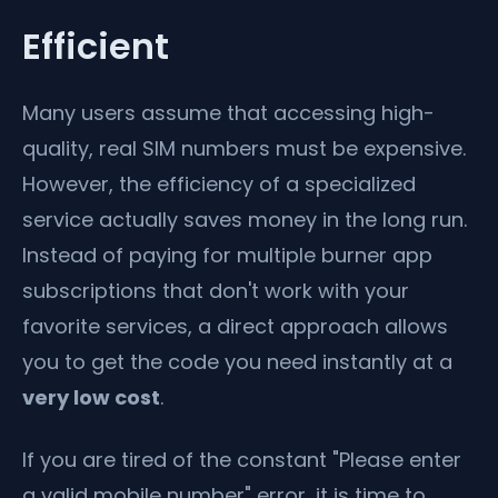
Efficient
Many users assume that accessing high-
quality, real SIM numbers must be expensive.
However, the efficiency of a specialized
service actually saves money in the long run.
Instead of paying for multiple burner app
subscriptions that don't work with your
favorite services, a direct approach allows
you to get the code you need instantly at a
very low cost
.
If you are tired of the constant "Please enter
a valid mobile number" error, it is time to