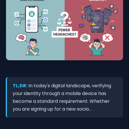
TL;DR:
In today's digital landscape, verifying
your identity through a mobile device has
become a standard requirement. Whether
you are signing up for a new socia...