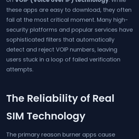
these apps are easy to download, they often
fail at the most critical moment. Many high-
security platforms and popular services have
sophisticated filters that automatically
detect and reject VOIP numbers, leaving
users stuck in a loop of failed verification
attempts.
The Reliability of Real
SIM Technology
The primary reason burner apps cause