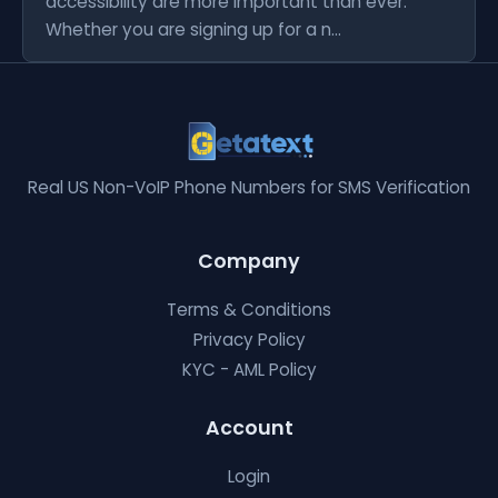
accessibility are more important than ever.
Whether you are signing up for a n...
Real US Non-VoIP Phone Numbers for SMS Verification
Company
Terms & Conditions
Privacy Policy
KYC - AML Policy
Account
Login