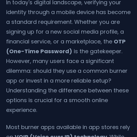
In today's digital landscape, verifying your
identity through a mobile device has become
a standard requirement. Whether you are
signing up for a new social media profile, a
financial service, or a marketplace, the
OTP
(One-Time Password)
is the gatekeeper.
However, many users face a significant
dilemma: should they use a common burner
app or invest in a more reliable setup?
Understanding the difference between these
options is crucial for a smooth online
experience.
Most burner apps available in app stores rely
on
VOIP (Voice over IP) technology
. While