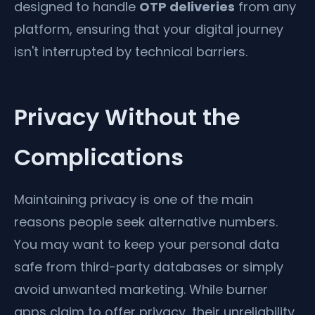
designed to handle
OTP deliveries
from any
platform, ensuring that your digital journey
isn't interrupted by technical barriers.
Privacy Without the
Complications
Maintaining privacy is one of the main
reasons people seek alternative numbers.
You may want to keep your personal data
safe from third-party databases or simply
avoid unwanted marketing. While burner
apps claim to offer privacy, their unreliability