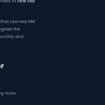
ccess to
real SIM
that use real SIM
ognize the
moothly and
or
ay from