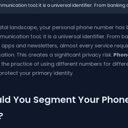
nication tool; it is a universal identifier. From banking a
gital landscape, your personal phone number ha
nication tool; it is a universal identifier. From b
 apps and newsletters, almost every service requ
ation. This creates a significant privacy risk.
Phon
 the practice of using different numbers for differ
 protect your primary identity.
ld You Segment Your Phon
?