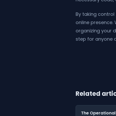
By taking control 
online presence. 
organizing your 
step for anyone 
Related arti
The Operational