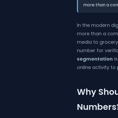
more than a commu
In the modern di
more than a commu
media to grocery
number for verific
segmentation
is
online activity to
Why Shou
Numbers