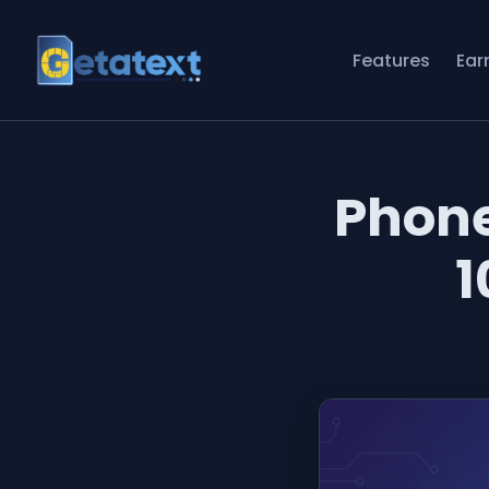
Features
Ear
Phon
1