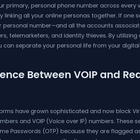
r primary, personal phone number across every we
y linking all your online personas together. If one s
r personal number—and all the accounts associat
, telemarketers, and identity thieves. By utilizing a
u can separate your personal life from your digital 
rence Between VOIP and Rea
forms have grown sophisticated and now block Virt
mbers and VOIP (Voice over IP) numbers. These ser
ime Passwords (OTP) because they are flagged as "