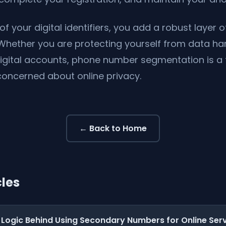
of your digital identifiers, you add a robust layer o
Whether you are protecting yourself from data ha
digital accounts, phone number segmentation is 
concerned about online privacy.
← Back to Home
cles
 Logic Behind Using Secondary Numbers for Online Ser