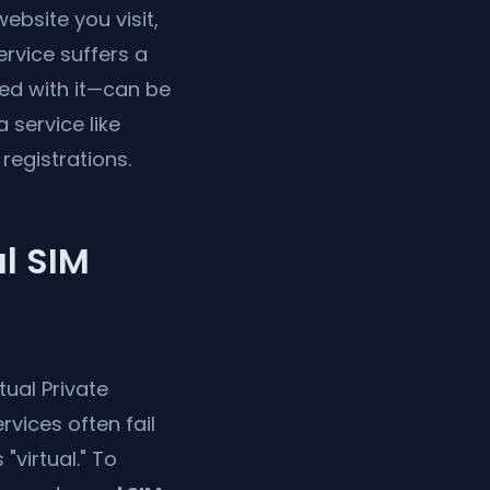
bsite you visit,
ervice suffers a
ed with it—can be
 service like
registrations.
l SIM
ual Private
vices often fail
virtual." To