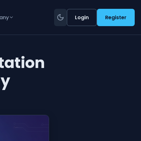
any
Login
Register
ation
cy