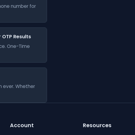
phone number for
er OTP Results
vice. One-Time
an ever. Whether
Account
Resources