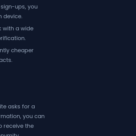
sign-ups, you
 device.
 with a wide
ification.
antly cheaper
acts.
te asks for a
ormation, you can
 receive the
nymity.