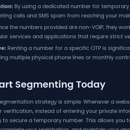
tion:
By using a dedicated number for temporary 
ting calls and SMS spam from reaching your main
nce the numbers provided are non-VOIP, they work
ar services and applications that require strict ver
ve:
Renting a number for a specific OTP is signific
ing multiple physical phone lines or monthly contr
tart Segmenting Today
egmentation strategy is simple. Whenever a websi
verification, instead of entering your private inf
m
to secure a temporary number. This allows you to
complete your registration, and maintain your ano