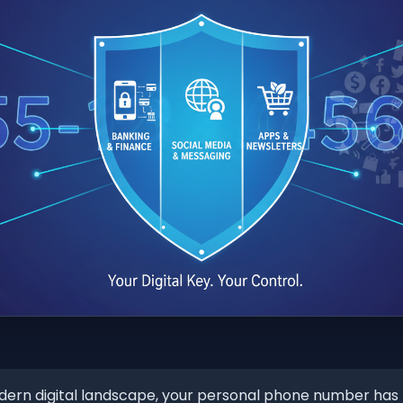
dern digital landscape, your personal phone number h