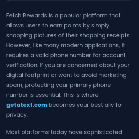
Fetch Rewards is a popular platform that
allows users to earn points by simply
snapping pictures of their shopping receipts.
However, like many modern applications, it
requires a valid phone number for account
verification. If you are concerned about your
digital footprint or want to avoid marketing
spam, protecting your primary phone
number is essential. This is where
getatext.com
becomes your best ally for
privacy.
Most platforms today have sophisticated