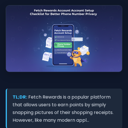
TL;DR:
Fetch Rewards is a popular platform
that allows users to earn points by simply
snapping pictures of their shopping receipts.
However, like many modern appl...