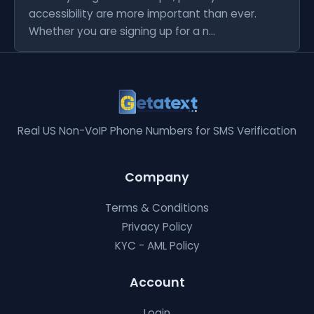
accessibility are more important than ever.
Whether you are signing up for a n...
Real US Non-VoIP Phone Numbers for SMS Verification
Company
Terms & Conditions
Privacy Policy
KYC - AML Policy
Account
Login