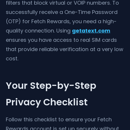
filters that block virtual or VOIP numbers. To
successfully receive a One-Time Password
(OTP) for Fetch Rewards, you need a high-
quality connection. Using
getatext.com
ensures you have access to real SIM cards
that provide reliable verification at a very low
cost.
Your Step-by-Step
Privacy Checklist
Follow this checklist to ensure your Fetch
Rewards account is set up securely without