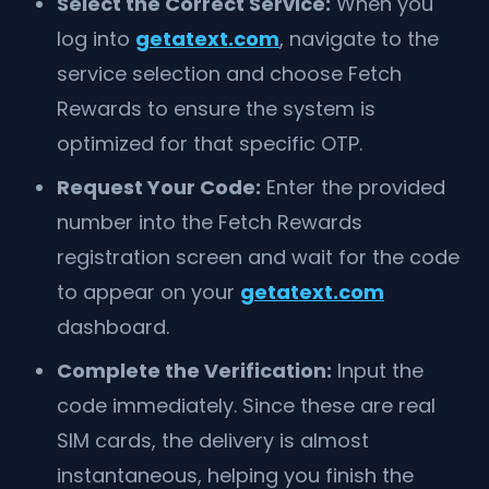
Select the Correct Service:
When you
log into
getatext.com
, navigate to the
service selection and choose Fetch
Rewards to ensure the system is
optimized for that specific OTP.
Request Your Code:
Enter the provided
number into the Fetch Rewards
registration screen and wait for the code
to appear on your
getatext.com
dashboard.
Complete the Verification:
Input the
code immediately. Since these are real
SIM cards, the delivery is almost
instantaneous, helping you finish the