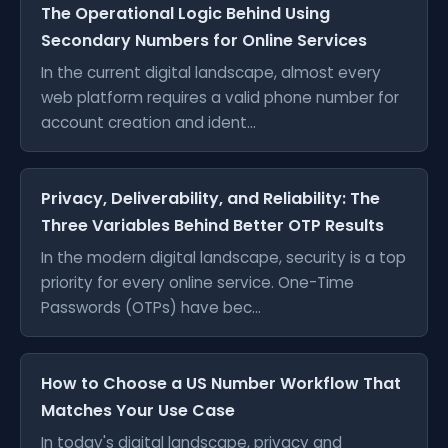
The Operational Logic Behind Using
Secondary Numbers for Online Services
In the current digital landscape, almost every
web platform requires a valid phone number for
account creation and ident...
Privacy, Deliverability, and Reliability: The
Three Variables Behind Better OTP Results
In the modern digital landscape, security is a top
priority for every online service. One-Time
Passwords (OTPs) have bec...
How to Choose a US Number Workflow That
Matches Your Use Case
In today's digital landscape, privacy and