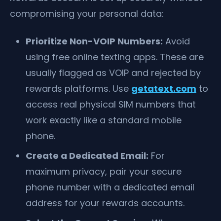
compromising your personal data:
Prioritize Non-VOIP Numbers:
Avoid
using free online texting apps. These are
usually flagged as VOIP and rejected by
rewards platforms. Use
getatext.com
to
access real physical SIM numbers that
work exactly like a standard mobile
phone.
Create a Dedicated Email:
For
maximum privacy, pair your secure
phone number with a dedicated email
address for your rewards accounts.