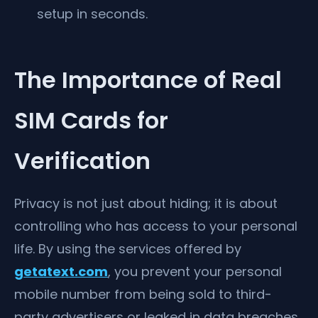
setup in seconds.
The Importance of Real
SIM Cards for
Verification
Privacy is not just about hiding; it is about
controlling who has access to your personal
life. By using the services offered by
getatext.com
, you prevent your personal
mobile number from being sold to third-
party advertisers or leaked in data breaches.