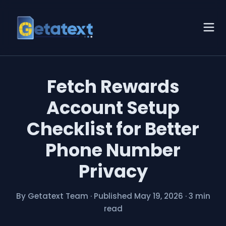
Fetch Rewards
Account Setup
Checklist for Better
Phone Number
Privacy
By Getatext Team
·
Published May 19, 2026
·
3 min
read