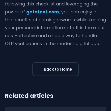
following this checklist and leveraging the
power of
getatext.com
, you can enjoy all
the benefits of earning rewards while keeping
your personal information safe. It is the most
cost-effective and reliable way to handle
OTP verifications in the modern digital age.
← Back to Home
Related articles