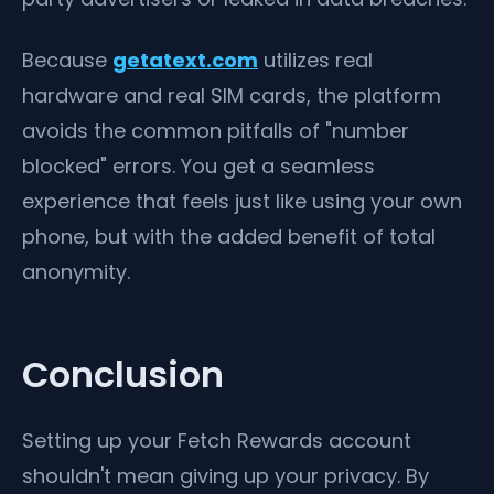
Because
getatext.com
utilizes real
hardware and real SIM cards, the platform
avoids the common pitfalls of "number
blocked" errors. You get a seamless
experience that feels just like using your own
phone, but with the added benefit of total
anonymity.
Conclusion
Setting up your Fetch Rewards account
shouldn't mean giving up your privacy. By