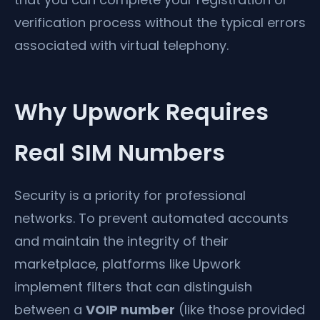
verification process without the typical errors
associated with virtual telephony.
Why Upwork Requires
Real SIM Numbers
Security is a priority for professional
networks. To prevent automated accounts
and maintain the integrity of their
marketplace, platforms like Upwork
implement filters that can distinguish
between a
VOIP number
(like those provided