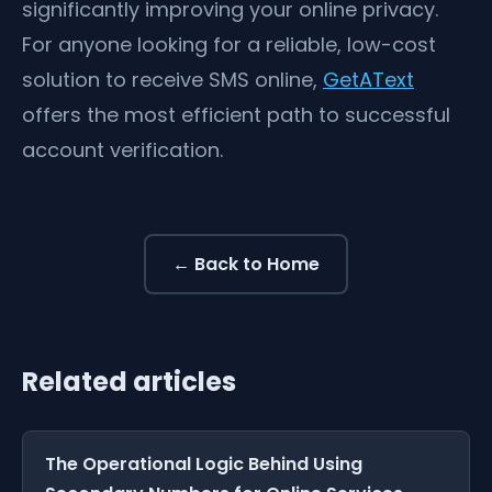
significantly improving your online privacy.
For anyone looking for a reliable, low-cost
solution to receive SMS online,
GetAText
offers the most efficient path to successful
account verification.
← Back to Home
Related articles
The Operational Logic Behind Using