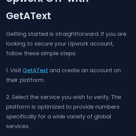
GetAText
Getting started is straightforward. If you are
looking to secure your Upwork account,
follow these simple steps:
1. Visit
GetAText
and create an account on
their platform.
2. Select the service you wish to verify. The
platform is optimized to provide numbers
specifically for a wide variety of global
services.