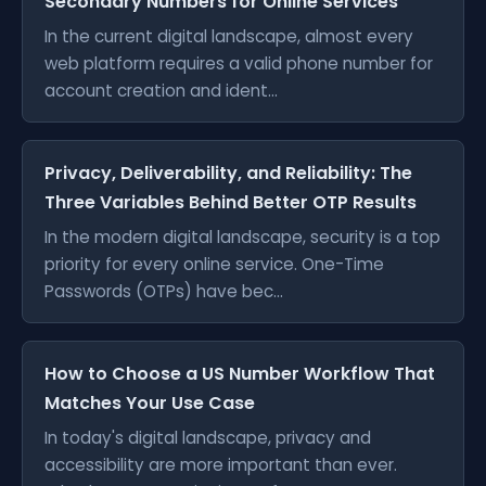
Secondary Numbers for Online Services
In the current digital landscape, almost every
web platform requires a valid phone number for
account creation and ident...
Privacy, Deliverability, and Reliability: The
Three Variables Behind Better OTP Results
In the modern digital landscape, security is a top
priority for every online service. One-Time
Passwords (OTPs) have bec...
How to Choose a US Number Workflow That
Matches Your Use Case
In today's digital landscape, privacy and
accessibility are more important than ever.