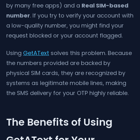
by many free apps) and a
Real SIM-based
number
. If you try to verify your account with
a low-quality number, you might find your
request blocked or your account flagged.
Using
GetAText
solves this problem. Because
the numbers provided are backed by
physical SIM cards, they are recognized by
systems as legitimate mobile lines, making
the SMS delivery for your OTP highly reliable.
The Benefits of Using
GetAText for Your