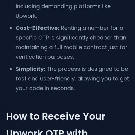
including demanding platforms like
Upwork.
Cost-Effective:
Renting a number for a
specific OTP is significantly cheaper than
maintaining a full mobile contract just for
verification purposes.
Simplicity:
The process is designed to be
fast and user-friendly, allowing you to get
your code in seconds.
How to Receive Your
Upwork OTP with