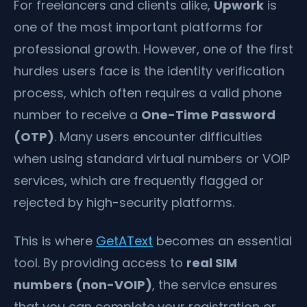
For freelancers and clients alike,
Upwork
is
one of the most important platforms for
professional growth. However, one of the first
hurdles users face is the identity verification
process, which often requires a valid phone
number to receive a
One-Time Password
(OTP)
. Many users encounter difficulties
when using standard virtual numbers or VOIP
services, which are frequently flagged or
rejected by high-security platforms.
This is where
GetAText
becomes an essential
tool. By providing access to
real SIM
numbers (non-VOIP)
, the service ensures
that you can complete your registration or