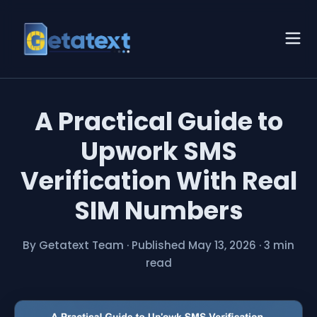
A Practical Guide to
Upwork SMS
Verification With Real
SIM Numbers
By Getatext Team
·
Published May 13, 2026
·
3 min
read