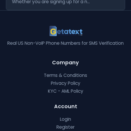
Whether you are signing up for a n...
Real US Non-VoIP Phone Numbers for SMS Verification
Company
Terms & Conditions
Privacy Policy
KYC - AML Policy
Account
Login
Register