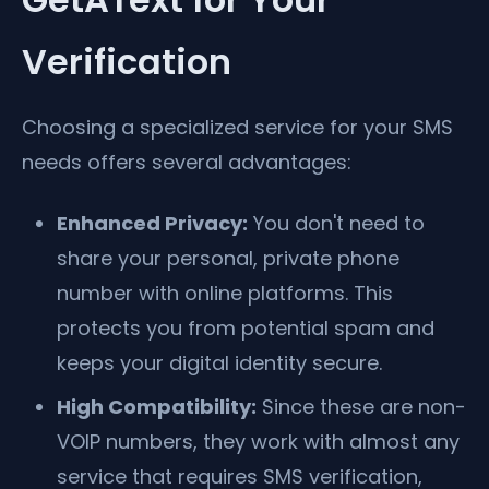
Verification
Choosing a specialized service for your SMS
needs offers several advantages:
Enhanced Privacy:
You don't need to
share your personal, private phone
number with online platforms. This
protects you from potential spam and
keeps your digital identity secure.
High Compatibility:
Since these are non-
VOIP numbers, they work with almost any
service that requires SMS verification,