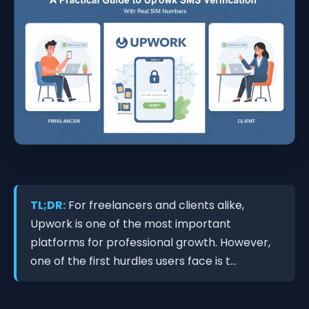
TL;DR:
For freelancers and clients alike,
Upwork is one of the most important
platforms for professional growth. However,
one of the first hurdles users face is t...