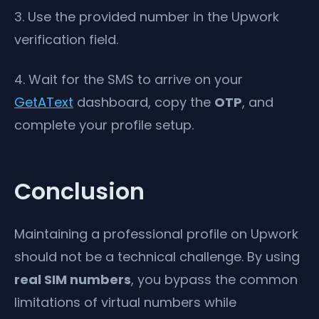
3. Use the provided number in the Upwork
verification field.
4. Wait for the SMS to arrive on your
GetAText
dashboard, copy the
OTP
, and
complete your profile setup.
Conclusion
Maintaining a professional profile on Upwork
should not be a technical challenge. By using
real SIM numbers
, you bypass the common
limitations of virtual numbers while