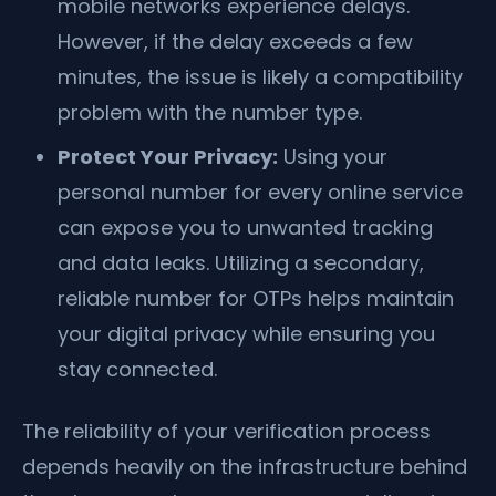
mobile networks experience delays.
However, if the delay exceeds a few
minutes, the issue is likely a compatibility
problem with the number type.
Protect Your Privacy:
Using your
personal number for every online service
can expose you to unwanted tracking
and data leaks. Utilizing a secondary,
reliable number for OTPs helps maintain
your digital privacy while ensuring you
stay connected.
The reliability of your verification process
depends heavily on the infrastructure behind