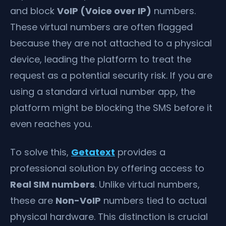
and block
VoIP (Voice over IP)
numbers.
These virtual numbers are often flagged
because they are not attached to a physical
device, leading the platform to treat the
request as a potential security risk. If you are
using a standard virtual number app, the
platform might be blocking the SMS before it
even reaches you.
To solve this,
Getatext
provides a
professional solution by offering access to
Real SIM numbers
. Unlike virtual numbers,
these are
Non-VoIP
numbers tied to actual
physical hardware. This distinction is crucial