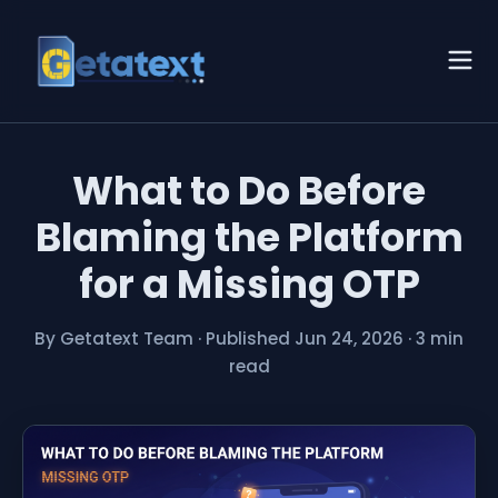
What to Do Before
Blaming the Platform
for a Missing OTP
By Getatext Team
·
Published Jun 24, 2026
·
3 min
read