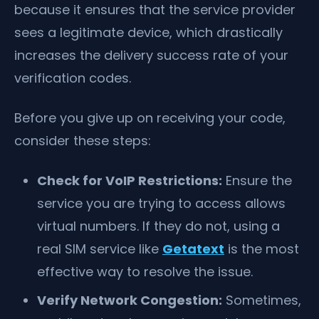
because it ensures that the service provider
sees a legitimate device, which drastically
increases the delivery success rate of your
verification codes.
Before you give up on receiving your code,
consider these steps:
Check for VoIP Restrictions:
Ensure the
service you are trying to access allows
virtual numbers. If they do not, using a
real SIM service like
Getatext
is the most
effective way to resolve the issue.
Verify Network Congestion:
Sometimes,