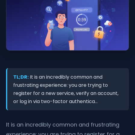
TL;DR:
It is an incredibly common and
frustrating experience: you are trying to
register for a new service, verify an account,
or log in via two-factor authentica...
It is an incredibly common and frustrating
experience: you are trying to register for a