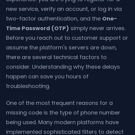
new service, verify an account, or log in via
two-factor authentication, and the
One-
Time Password (OTP)
simply never arrives.
Before you reach out to customer support or
assume the platform's servers are down,
there are several technical factors to
consider. Understanding why these delays
happen can save you hours of
troubleshooting.
One of the most frequent reasons for a
missing code is the type of phone number
being used. Many modern platforms have
implemented sophisticated filters to detect