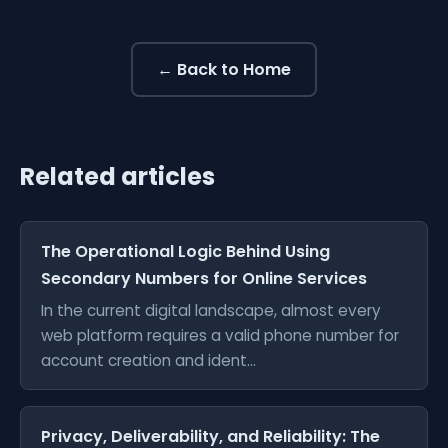
← Back to Home
Related articles
The Operational Logic Behind Using
Secondary Numbers for Online Services
In the current digital landscape, almost every
web platform requires a valid phone number for
account creation and ident...
Privacy, Deliverability, and Reliability: The