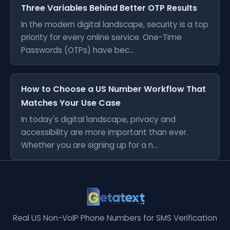
Three Variables Behind Better OTP Results
In the modern digital landscape, security is a top
priority for every online service. One-Time
Passwords (OTPs) have bec...
How to Choose a US Number Workflow That
Matches Your Use Case
In today's digital landscape, privacy and
accessibility are more important than ever.
Whether you are signing up for a n...
Real US Non-VoIP Phone Numbers for SMS Verification