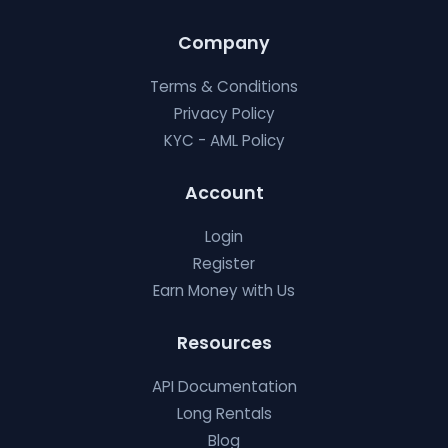
Company
Terms & Conditions
Privacy Policy
KYC - AML Policy
Account
Login
Register
Earn Money with Us
Resources
API Documentation
Long Rentals
Blog