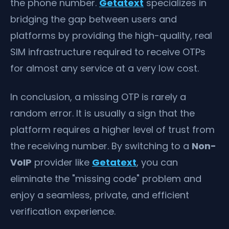
the phone number.
Getatext
specializes in
bridging the gap between users and
platforms by providing the high-quality, real
SIM infrastructure required to receive OTPs
for almost any service at a very low cost.
In conclusion, a missing OTP is rarely a
random error. It is usually a sign that the
platform requires a higher level of trust from
the receiving number. By switching to a
Non-
VoIP
provider like
Getatext
, you can
eliminate the "missing code" problem and
enjoy a seamless, private, and efficient
verification experience.