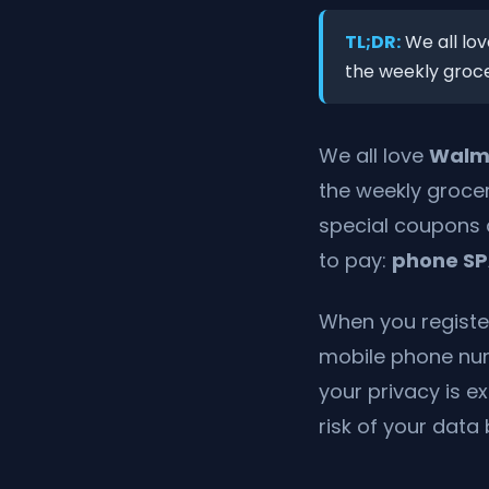
TL;DR:
We all lov
the weekly grocer
We all love
Walm
the weekly grocer
special coupons 
to pay:
phone S
When you register
mobile phone num
your privacy is 
risk of your data 