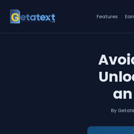
Features
Ear
Avoi
Unlo
an
By Getat