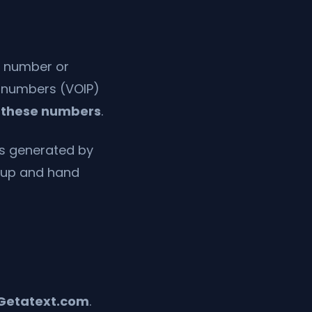
l number or
l numbers (VOIP)
 these numbers
.
s generated by
e up and hand
Getatext.com
.