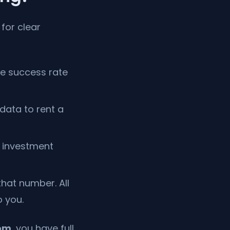
 for clear
he success rate
data to rent a
y investment
hat number. All
 you.
om
, you have full