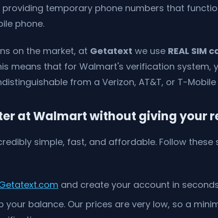
 providing temporary phone numbers that function
ile phone.
ons on the market, at
Getatext
we use
REAL SIM c
s means that for Walmart's verification system, 
ndistinguishable from a Verizon, AT&T, or T-Mobile l
ter at Walmart without giving your 
credibly simple, fast, and affordable. Follow these
Getatext.com
and create your account in seconds
 your balance. Our prices are very low, so a mini