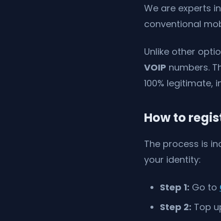
We are experts in
conventional mob
Unlike other opti
VOIP
numbers. Thi
100% legitimate, i
How to regis
The process is in
your identity:
Step 1:
Go to
Step 2:
Top up