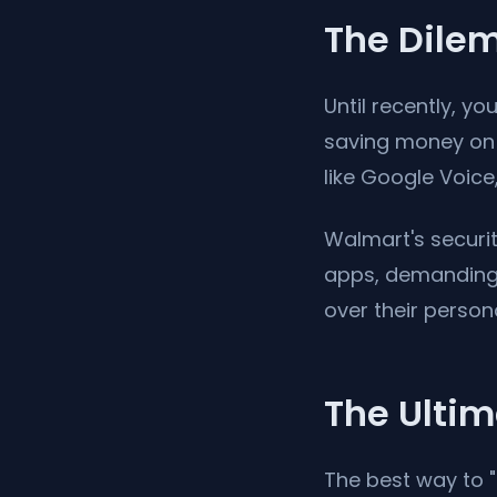
The Dilem
Until recently, 
saving money on 
like Google Voice,
Walmart's securi
apps, demanding 
over their person
The Ultim
The best way to "