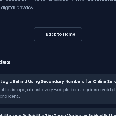
digital privacy.
← Back to Home
cles
 Logic Behind Using Secondary Numbers for Online Ser
gital landscape, almost every web platform requires a valid 
nd ident...
bility, and Reliability: The Three Variables Behind Bett