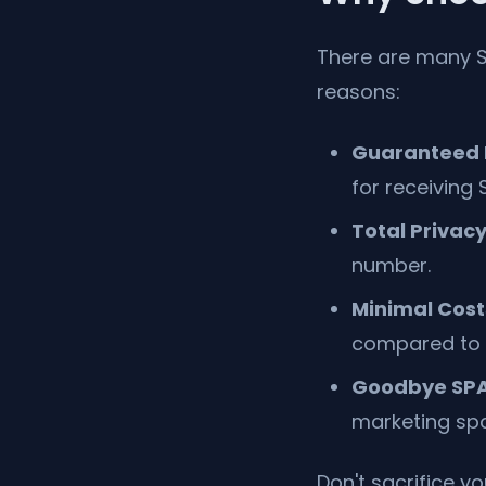
There are many S
reasons:
Guaranteed E
for receiving 
Total Privacy
number.
Minimal Cost
compared to 
Goodbye SP
marketing spa
Don't sacrifice y