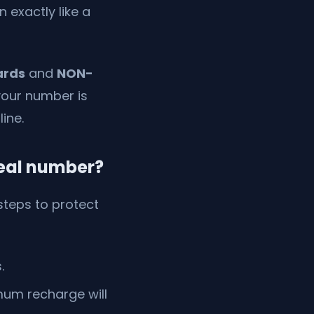
 exactly like a
ards
and
NON-
your number is
ine.
real number?
 steps to protect
.
mum recharge will