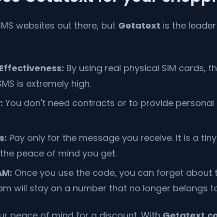
MS websites out there, but
Getatext
is the leader
ffectiveness:
By using real physical SIM cards, t
SMS is extremely high.
:
You don't need contracts or to provide personal 
s:
Pay only for the message you receive. It is a tin
the peace of mind you get.
AM:
Once you use the code, you can forget about t
m will stay on a number that no longer belongs to
our peace of mind for a discount. With
Getatext.c