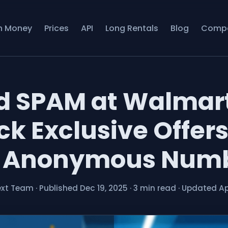
n Money
Prices
API
Long Rentals
Blog
Comp
d SPAM at Walmar
ck Exclusive Offers
 Anonymous Num
ext Team
·
Published Dec 19, 2025
·
3 min read
·
Updated Ap