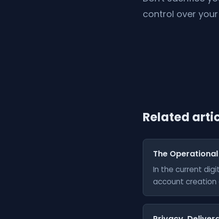
control over your 
Related arti
The Operational
In the current di
account creation a
Privacy, Delivera