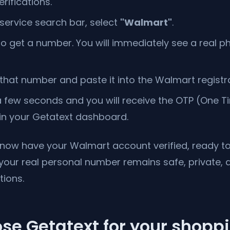
rifications.
 service search bar, select
"Walmart"
.
to get a number. You will immediately see a real
hat number and paste it into the Walmart registr
 few seconds and you will receive the OTP (One 
 in your Getatext dashboard.
u now have your Walmart account verified, ready 
 your real personal number remains safe, private, 
tions.
se Getatext for your shopp