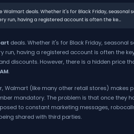
e Walmart deals. Whether it's for Black Friday, seasonal sa
y run, having a registered account is often the ke...
art
deals. Whether it's for Black Friday, seasonal s
y run, having a registered account is often the ke
and discounts. However, there is a hidden price t
PAM
.
, Walmart (like many other retail stores) makes p
ber mandatory. The problem is that once they h
exposed to constant marketing messages, robocall
being shared with third parties.