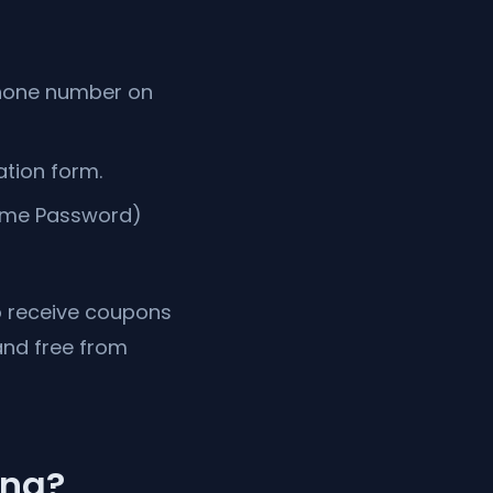
 phone number on
ation form.
Time Password)
to receive coupons
and free from
ing?