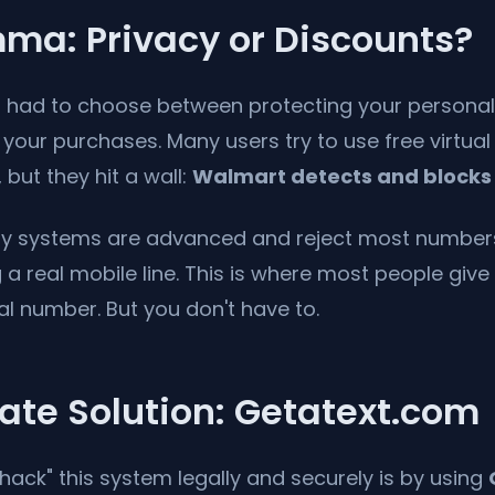
ma: Privacy or Discounts?
you had to choose between protecting your persona
your purchases. Many users try to use free virtua
 but they hit a wall:
Walmart detects and blocks
ty systems are advanced and reject most number
a real mobile line. This is where most people giv
al number. But you don't have to.
ate Solution: Getatext.com
hack" this system legally and securely is by using