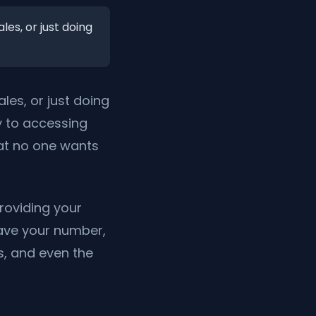
les, or just doing
ales, or just doing
y to accessing
hat no one wants
roviding your
ave your number,
s, and even the