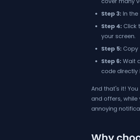
cover many ve
Step 3:
In the
Step 4:
Click 
your screen.
Step 5:
Copy t
Step 6:
Wait a
code directly
And that's it! Yo
and offers, while
annoying notifica
Why choo