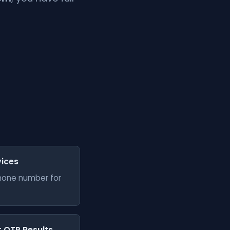
vices
phone number for
er OTP Results