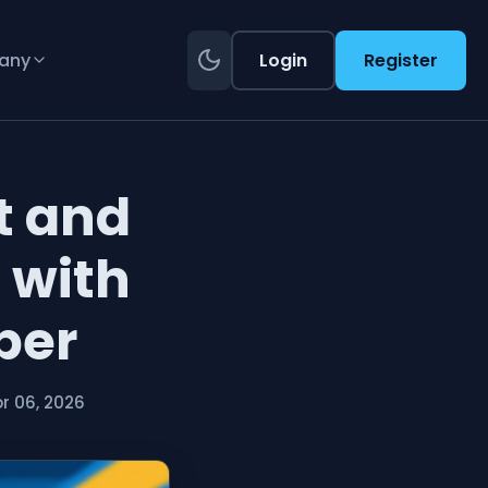
any
Login
Register
t and
 with
ber
r 06, 2026