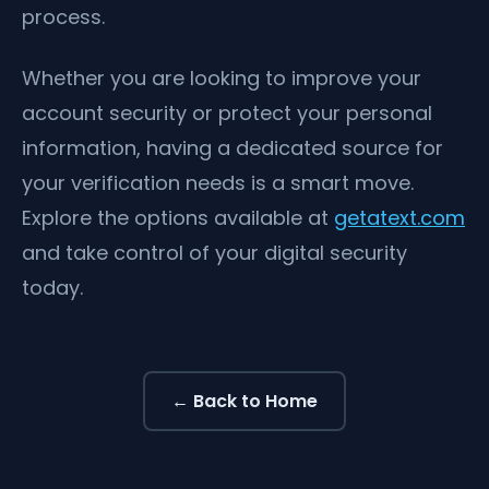
process.
Whether you are looking to improve your
account security or protect your personal
information, having a dedicated source for
your verification needs is a smart move.
Explore the options available at
getatext.com
and take control of your digital security
today.
← Back to Home