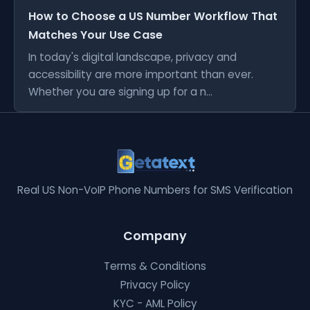
How to Choose a US Number Workflow That
Matches Your Use Case
In today's digital landscape, privacy and
accessibility are more important than ever.
Whether you are signing up for a n...
Real US Non-VoIP Phone Numbers for SMS Verification
Company
Terms & Conditions
Privacy Policy
KYC - AML Policy