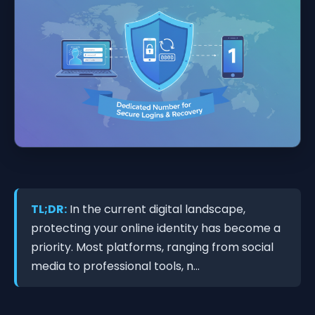
TL;DR:
In the current digital landscape,
protecting your online identity has become a
priority. Most platforms, ranging from social
media to professional tools, n...