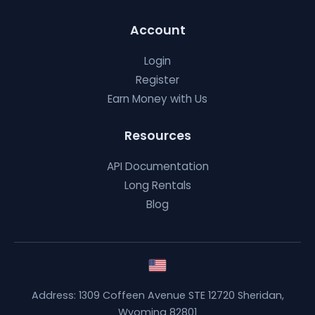
Account
Login
Register
Earn Money with Us
Resources
API Documentation
Long Rentals
Blog
Address: 1309 Coffeen Avenue STE 12720 Sheridan,
Wyoming 82801