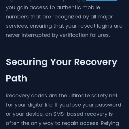
you gain access to authentic mobile
numbers that are recognized by all major
services, ensuring that your repeat logins are
never interrupted by verification failures.
Securing Your Recovery
Path
Recovery codes are the ultimate safety net
for your digital life. If you lose your password
or your device, an SMS-based recovery is
often the only way to regain access. Relying