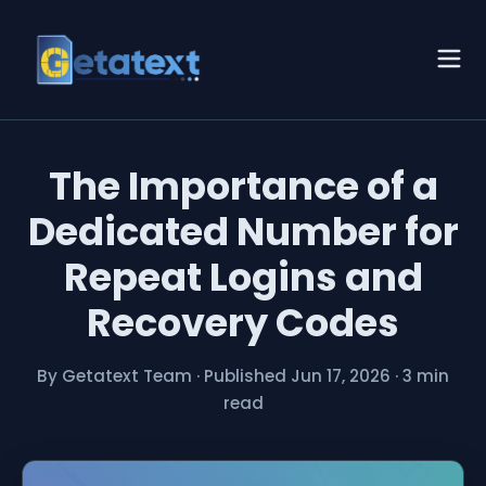
The Importance of a
Dedicated Number for
Repeat Logins and
Recovery Codes
By Getatext Team
·
Published Jun 17, 2026
·
3 min
read