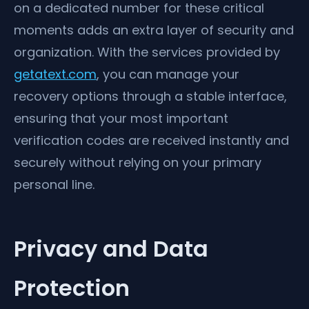
on a dedicated number for these critical
moments adds an extra layer of security and
organization. With the services provided by
getatext.com
, you can manage your
recovery options through a stable interface,
ensuring that your most important
verification codes are received instantly and
securely without relying on your primary
personal line.
Privacy and Data
Protection