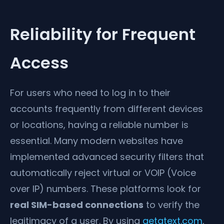
Reliability for Frequent
Access
For users who need to log in to their
accounts frequently from different devices
or locations, having a reliable number is
essential. Many modern websites have
implemented advanced security filters that
automatically reject virtual or VOIP (Voice
over IP) numbers. These platforms look for
real SIM-based connections
to verify the
legitimacy of a user. By using
getatext.com
,