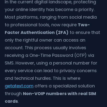
In the current digital landscape, protecting
your online identity has become a priority.
Most platforms, ranging from social media
to professional tools, now require
Two-
Factor Authentication (2FA)
to ensure that
only the rightful owner can access an
account. This process usually involves
receiving a One-Time Password (OTP) via
SMS. However, using a personal number for
every service can lead to privacy concerns
and technical hurdles. This is where
getatext.com
offers a specialized solution
through
Non-VOIP numbers with real SIM
cards
.