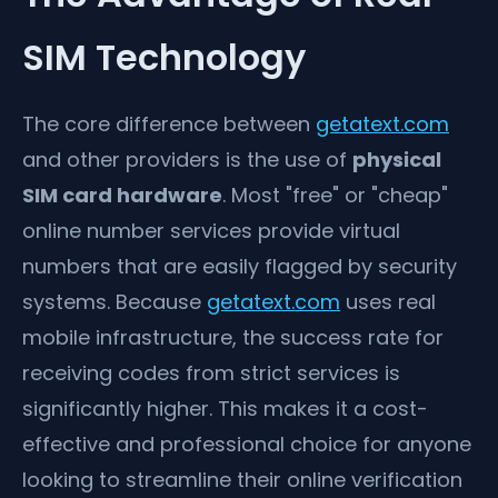
SIM Technology
The core difference between
getatext.com
and other providers is the use of
physical
SIM card hardware
. Most "free" or "cheap"
online number services provide virtual
numbers that are easily flagged by security
systems. Because
getatext.com
uses real
mobile infrastructure, the success rate for
receiving codes from strict services is
significantly higher. This makes it a cost-
effective and professional choice for anyone
looking to streamline their online verification