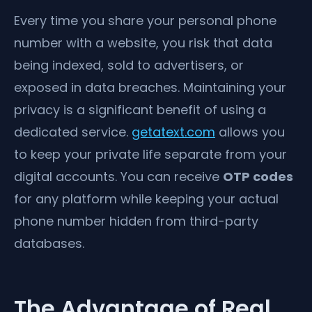
Every time you share your personal phone
number with a website, you risk that data
being indexed, sold to advertisers, or
exposed in data breaches. Maintaining your
privacy is a significant benefit of using a
dedicated service.
getatext.com
allows you
to keep your private life separate from your
digital accounts. You can receive
OTP codes
for any platform while keeping your actual
phone number hidden from third-party
databases.
The Advantage of Real