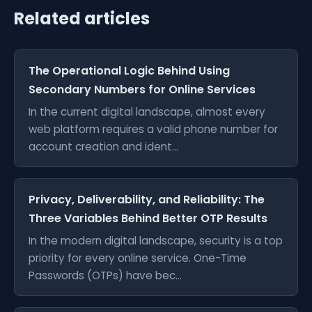
Related articles
The Operational Logic Behind Using
Secondary Numbers for Online Services
In the current digital landscape, almost every
web platform requires a valid phone number for
account creation and ident...
Privacy, Deliverability, and Reliability: The
Three Variables Behind Better OTP Results
In the modern digital landscape, security is a top
priority for every online service. One-Time
Passwords (OTPs) have bec...