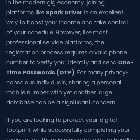
In the modern gig economy, joining
platforms like
Spark Driver
is an excellent
way to boost your income and take control
of your schedule. However, like most
professional service platforms, the
registration process requires a valid phone
number to verify your identity and send
One-
Time Passwords (OTP)
. For many privacy-
conscious individuals, sharing a personal
mobile number with yet another large
database can be a significant concern.
If you are looking to protect your digital
footprint while successfully completing your
registration, there is a smarter way to handle