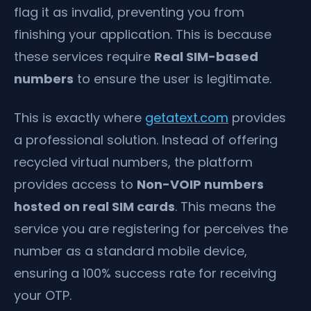
flag it as invalid, preventing you from
finishing your application. This is because
these services require
Real SIM-based
numbers
to ensure the user is legitimate.
This is exactly where
getatext.com
provides
a professional solution. Instead of offering
recycled virtual numbers, the platform
provides access to
Non-VOIP numbers
hosted on real SIM cards
. This means the
service you are registering for perceives the
number as a standard mobile device,
ensuring a 100% success rate for receiving
your OTP.