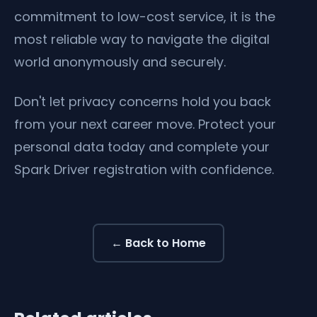
commitment to low-cost service, it is the
most reliable way to navigate the digital
world anonymously and securely.
Don't let privacy concerns hold you back
from your next career move. Protect your
personal data today and complete your
Spark Driver registration with confidence.
← Back to Home