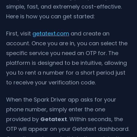
simple, fast, and extremely cost-effective.
Here is how you can get started:
First, visit
getatext.com
and create an
account. Once you are in, you can select the
specific service you need an OTP for. The
platform is designed to be intuitive, allowing
you to rent a number for a short period just
to receive your verification code.
When the Spark Driver app asks for your
phone number, simply enter the one
provided by
Getatext
. Within seconds, the
OTP will appear on your Getatext dashboard.