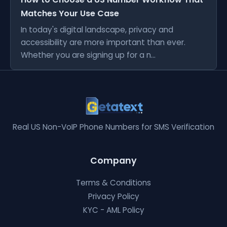
Matches Your Use Case
In today's digital landscape, privacy and
accessibility are more important than ever.
Whether you are signing up for a n...
Real US Non-VoIP Phone Numbers for SMS Verification
Company
Terms & Conditions
Privacy Policy
KYC - AML Policy