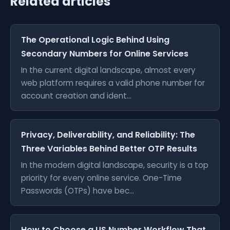
Related articles
The Operational Logic Behind Using
Secondary Numbers for Online Services
In the current digital landscape, almost every
web platform requires a valid phone number for
account creation and ident...
Privacy, Deliverability, and Reliability: The
Three Variables Behind Better OTP Results
In the modern digital landscape, security is a top
priority for every online service. One-Time
Passwords (OTPs) have bec...
How to Choose a US Number Workflow That