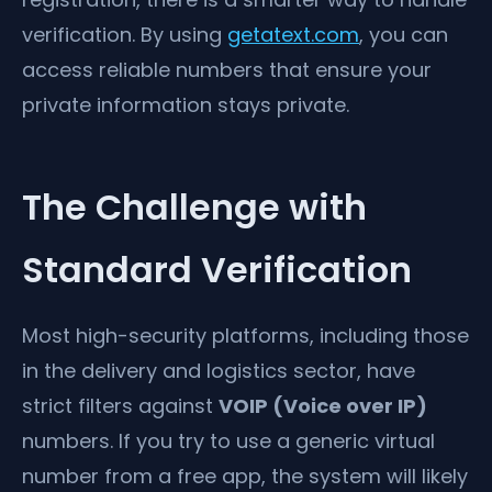
verification. By using
getatext.com
, you can
access reliable numbers that ensure your
private information stays private.
The Challenge with
Standard Verification
Most high-security platforms, including those
in the delivery and logistics sector, have
strict filters against
VOIP (Voice over IP)
numbers. If you try to use a generic virtual
number from a free app, the system will likely