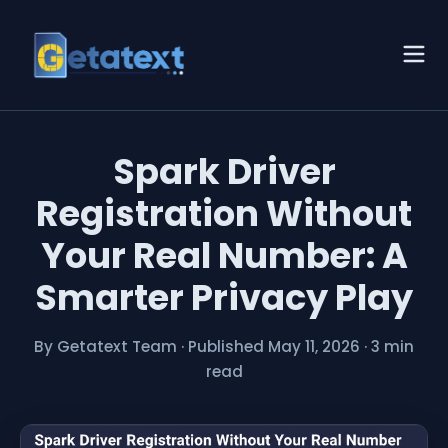
Spark Driver
Registration Without
Your Real Number: A
Smarter Privacy Play
By Getatext Team
·
Published May 11, 2026
·
3 min
read