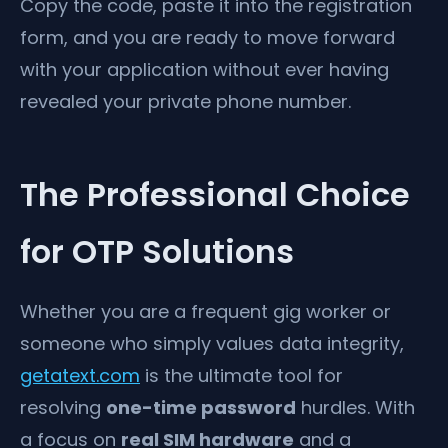
Copy the code, paste it into the registration
form, and you are ready to move forward
with your application without ever having
revealed your private phone number.
The Professional Choice
for OTP Solutions
Whether you are a frequent gig worker or
someone who simply values data integrity,
getatext.com
is the ultimate tool for
resolving
one-time password
hurdles. With
a focus on
real SIM hardware
and a