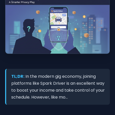
TL;DR:
In the modern gig economy, joining
platforms like Spark Driver is an excellent way
to boost your income and take control of your
schedule. However, like mo...