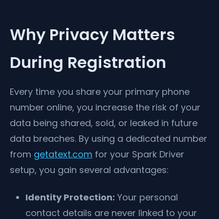
Why Privacy Matters
During Registration
Every time you share your primary phone
number online, you increase the risk of your
data being shared, sold, or leaked in future
data breaches. By using a dedicated number
from
getatext.com
for your Spark Driver
setup, you gain several advantages:
Identity Protection:
Your personal
contact details are never linked to your