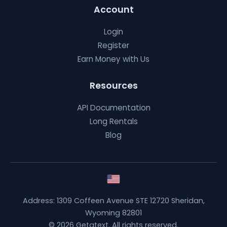
Account
Login
Register
Earn Money with Us
Resources
API Documentation
Long Rentals
Blog
Address: 1309 Coffeen Avenue STE 12720 Sheridan,
Wyoming 82801
© 2026 Getatext. All rights reserved.