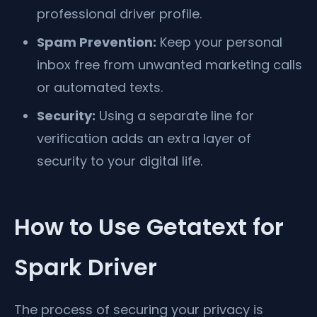
professional driver profile.
Spam Prevention:
Keep your personal
inbox free from unwanted marketing calls
or automated texts.
Security:
Using a separate line for
verification adds an extra layer of
security to your digital life.
How to Use Getatext for
Spark Driver
The process of securing your privacy is