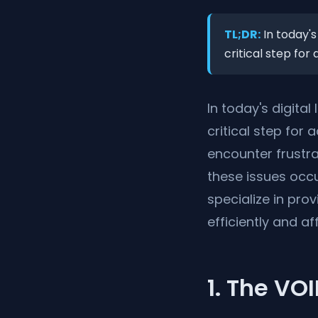
TL;DR:
In today's
critical step for
In today's digita
critical step for
encounter frustra
these issues occur
specialize in pro
efficiently and af
1. The VO