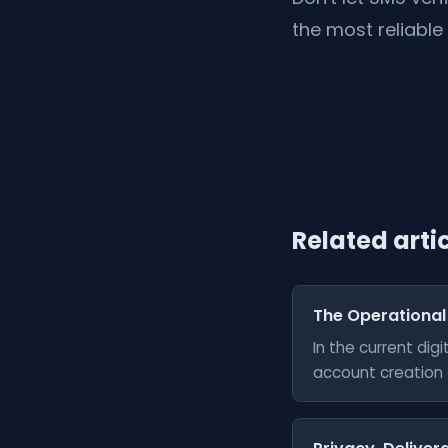
the most reliable
Related arti
The Operational
In the current di
account creation a