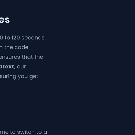
es
60 to 120 seconds.
in the code
 ensures that the
atext
, our
nsuring you get
ime to switch to a