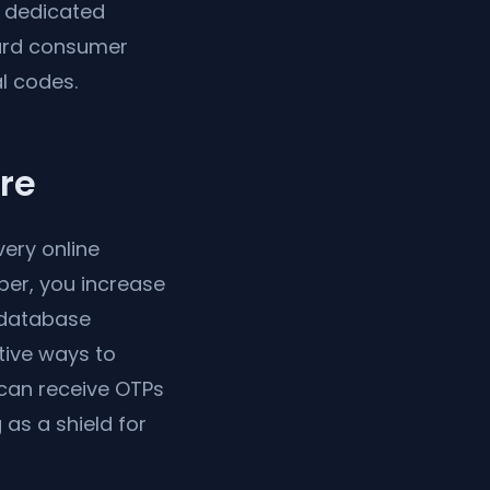
a dedicated
dard consumer
l codes.
re
ery online
ber, you increase
n database
tive ways to
can receive OTPs
as a shield for