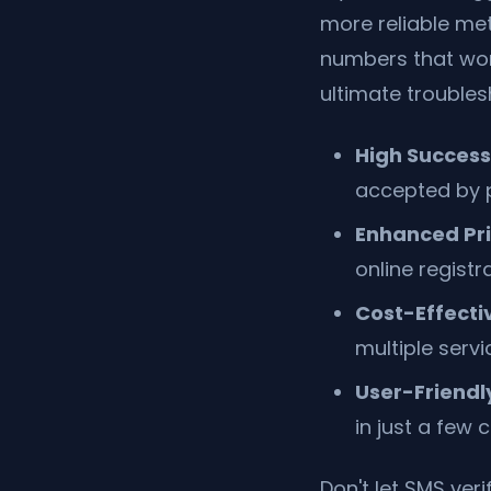
more reliable me
numbers that work
ultimate troubles
High Success
accepted by pl
Enhanced Pri
online registr
Cost-Effecti
multiple serv
User-Friendly
in just a few c
Don't let SMS veri