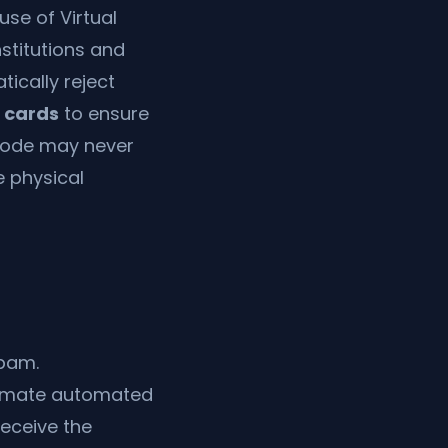
use of Virtual
nstitutions and
ically reject
M cards
to ensure
r code may never
e physical
spam.
itimate automated
receive the