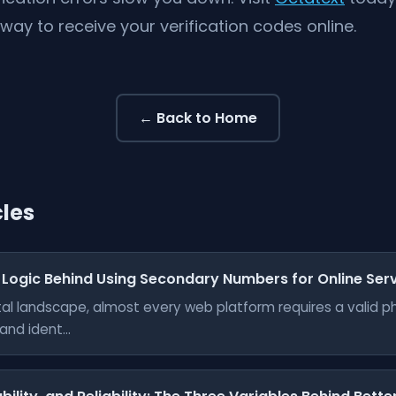
 way to receive your verification codes online.
← Back to Home
cles
 Logic Behind Using Secondary Numbers for Online Ser
gital landscape, almost every web platform requires a valid 
nd ident...