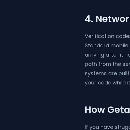
4. Networ
Verification code
Standard mobile 
arriving after it 
path from the sen
systems are built
your code while it i
How Getat
If you have strug