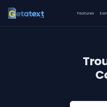
Features
Ear
Tro
C