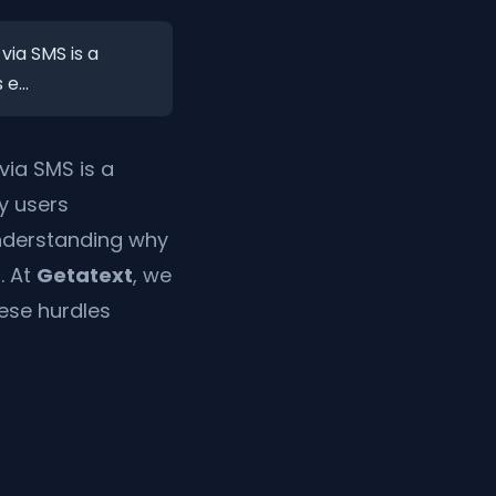
via SMS is a
e...
via SMS is a
y users
 Understanding why
. At
Getatext
, we
hese hurdles