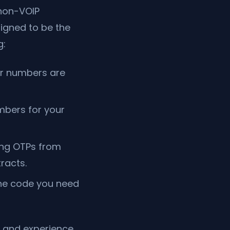
 non-VOIP
signed to be the
g:
ur numbers are
mbers for your
ing OTPs from
racts.
the code you need
 and experience