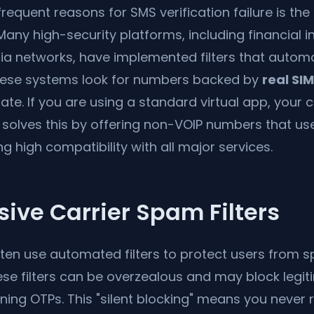
requent reasons for SMS verification failure is the 
any high-security platforms, including financial i
a networks, have implemented filters that automat
hese systems look for numbers backed by
real SI
imate. If you are using a standard virtual app, you
solves this by offering non-VOIP numbers that us
g high compatibility with all major services.
sive Carrier Spam Filters
ften use automated filters to protect users from 
hese filters can be overzealous and may block leg
ng OTPs. This "silent blocking" means you never 