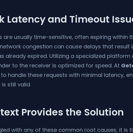
k Latency and Timeout Issu
s are usually time-sensitive, often expiring within 
network congestion can cause delays that result 
has already expired. Utilizing a specialized platform
der to the receiver is optimized for speed. At
Get
 to handle these requests with minimal latency, e
s still valid.
ext Provides the Solution
gled with any of these common root causes, it is t