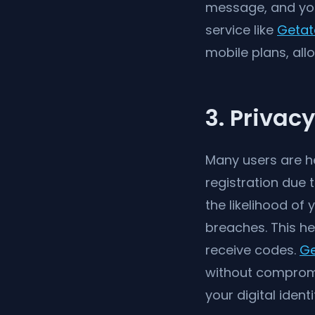
message, and you 
service like
Getat
mobile plans, all
3. Privac
Many users are he
registration due 
the likelihood of
breaches. This he
receive codes.
Ge
without compromis
your digital identi