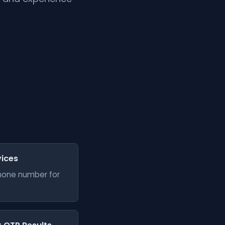
vices
phone number for