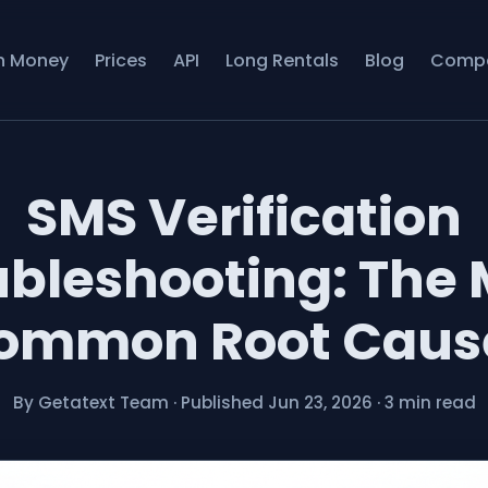
n Money
Prices
API
Long Rentals
Blog
Comp
SMS Verification
ubleshooting: The 
ommon Root Caus
By Getatext Team
·
Published Jun 23, 2026
·
3 min read