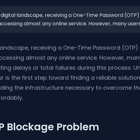
 digital landscape, receiving a One-Time Password (OTP) 
 accessing almost any online service. However, many users 
l landscape, receiving a One-Time Password (OTP) 
 accessing almost any online service. However, man
ting delays or total failures during this process.
 is the first step toward finding a reliable solution
viding the infrastructure necessary to overcome t
fordably.
IP Blockage Problem