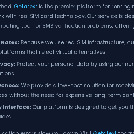
thod.
Getatext
is the premier platform for renting
 with real SIM card technology. Our service is de
hooting tool for SMS verification problems, offerin
 Rates:
Because we use real SIM infrastructure, o
atforms that reject virtual alternatives.
vacy:
Protect your personal data by using our nu
ations.
veness:
We provide a low-cost solution for receiv
ices without the need for expensive long-term cont
 Interface:
Our platform is designed to get you 
licks.
fication errors slow you down. Visit
Getatext
today