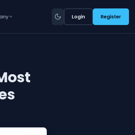
any
Login
Register
Most
es