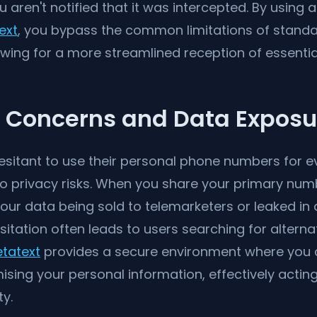
aren't notified that it was intercepted. By using 
ext
, you bypass the common limitations of stan
owing for a more streamlined reception of essentia
y Concerns and Data Exposu
sitant to use their personal phone numbers for ev
to privacy risks. When you share your primary num
 your data being sold to telemarketers or leaked i
sitation often leads to users searching for alterna
tatext
provides a secure environment where you 
ing your personal information, effectively acting 
ty.