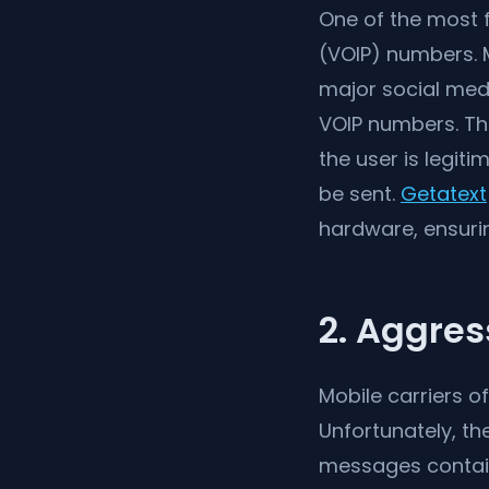
One of the most f
(VOIP) numbers. M
major social medi
VOIP numbers. T
the user is legit
be sent.
Getatext
hardware, ensurin
2. Aggres
Mobile carriers o
Unfortunately, t
messages containi