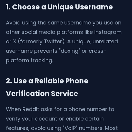
1. Choose a Unique Username
Avoid using the same username you use on
other social media platforms like Instagram
or X (formerly Twitter). A unique, unrelated
username prevents "doxing" or cross-
platform tracking.
2. Use a Reliable Phone
Verification Service
When Reddit asks for a phone number to
verify your account or enable certain
features, avoid using "VoIP" numbers. Most