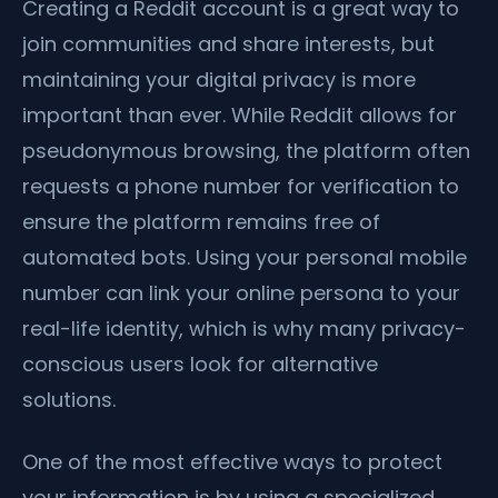
Creating a Reddit account is a great way to
join communities and share interests, but
maintaining your digital privacy is more
important than ever. While Reddit allows for
pseudonymous browsing, the platform often
requests a phone number for verification to
ensure the platform remains free of
automated bots. Using your personal mobile
number can link your online persona to your
real-life identity, which is why many privacy-
conscious users look for alternative
solutions.
One of the most effective ways to protect
your information is by using a specialized