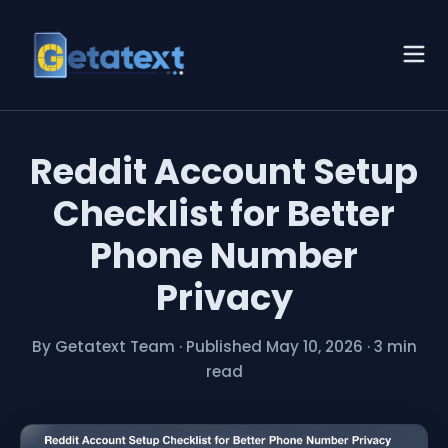
Reddit Account Setup
Checklist for Better
Phone Number
Privacy
By Getatext Team
·
Published May 10, 2026
·
3 min
read