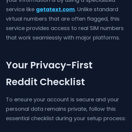
service like
getatext.com
. Unlike standard
virtual numbers that are often flagged, this
service provides access to real SIM numbers
that work seamlessly with major platforms.
Your Privacy-First
Reddit Checklist
To ensure your account is secure and your
personal data remains private, follow this
essential checklist during your setup process: