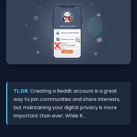
TL;DR:
Creating a Reddit account is a great
way to join communities and share interests,
but maintaining your digital privacy is more
important than ever. While R...