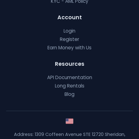
KYC - AML Policy
Account
Login
Register
Earn Money with Us
Resources
API Documentation
Long Rentals
Blog
Address: 1309 Coffeen Avenue STE 12720 Sheridan,