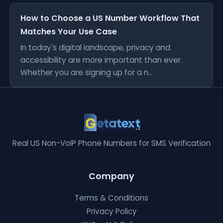
How to Choose a US Number Workflow That
Matches Your Use Case
In today's digital landscape, privacy and
accessibility are more important than ever.
Whether you are signing up for a n...
Real US Non-VoIP Phone Numbers for SMS Verification
Company
Terms & Conditions
Privacy Policy