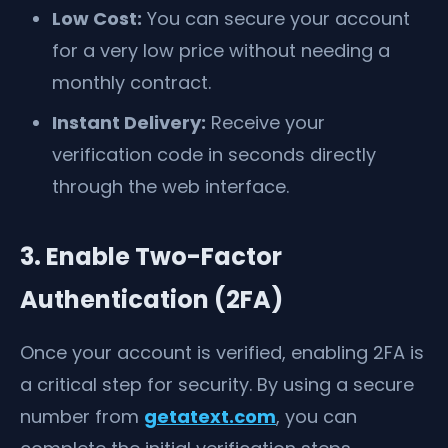
Low Cost:
You can secure your account
for a very low price without needing a
monthly contract.
Instant Delivery:
Receive your
verification code in seconds directly
through the web interface.
3. Enable Two-Factor
Authentication (2FA)
Once your account is verified, enabling 2FA is
a critical step for security. By using a secure
number from
getatext.com
, you can