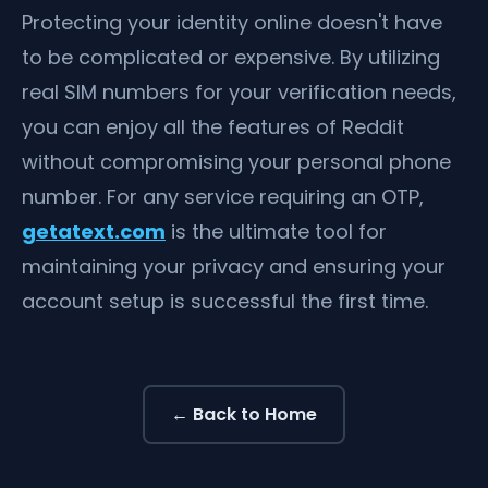
Protecting your identity online doesn't have
to be complicated or expensive. By utilizing
real SIM numbers for your verification needs,
you can enjoy all the features of Reddit
without compromising your personal phone
number. For any service requiring an OTP,
getatext.com
is the ultimate tool for
maintaining your privacy and ensuring your
account setup is successful the first time.
← Back to Home