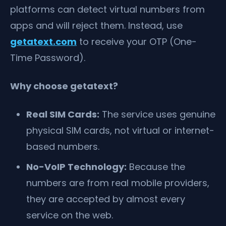
platforms can detect virtual numbers from
apps and will reject them. Instead, use
getatext.com
to receive your OTP (One-
Time Password).
Why choose getatext?
Real SIM Cards:
The service uses genuine
physical SIM cards, not virtual or internet-
based numbers.
No-VoIP Technology:
Because the
numbers are from real mobile providers,
they are accepted by almost every
service on the web.