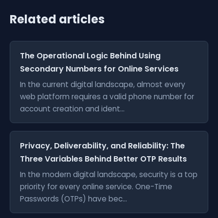
Related articles
The Operational Logic Behind Using
Secondary Numbers for Online Services
In the current digital landscape, almost every
web platform requires a valid phone number for
account creation and ident...
Privacy, Deliverability, and Reliability: The
Three Variables Behind Better OTP Results
In the modern digital landscape, security is a top
priority for every online service. One-Time
Passwords (OTPs) have bec...