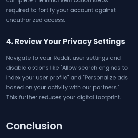
complete the initial verification steps
required to fortify your account against
unauthorized access.
4. Review Your Privacy Settings
Navigate to your Reddit user settings and
disable options like "Allow search engines to
index your user profile" and "Personalize ads
based on your activity with our partners."
This further reduces your digital footprint.
Conclusion