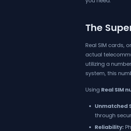
you need.
The Super
Real SIM cards, 
actual telecommu
utilizing a numbe
system, this numb
Using
Real SIM 
Unmatched S
through secur
Reliability:
Ph