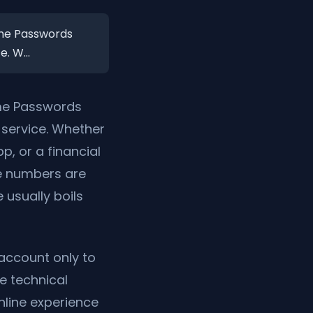
Time Passwords
. W...
ime Passwords
service. Whether
, or a financial
ne numbers are
 usually boils
 account only to
he technical
nline experience