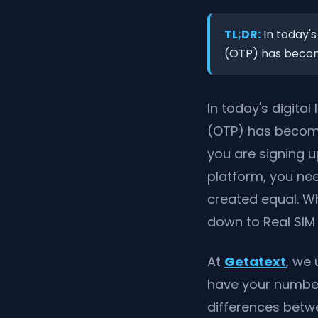
TL;DR:
In today's
(OTP) has become
In today's digita
(OTP) has become
you are signing u
platform, you ne
created equal. W
down to Real SIM 
At
Getatext
, we 
have your number 
differences betw