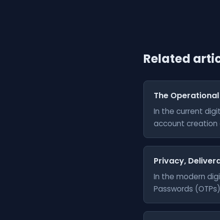
Related arti
The Operational
In the current di
account creation a
Privacy, Delivera
In the modern digi
Passwords (OTPs) 