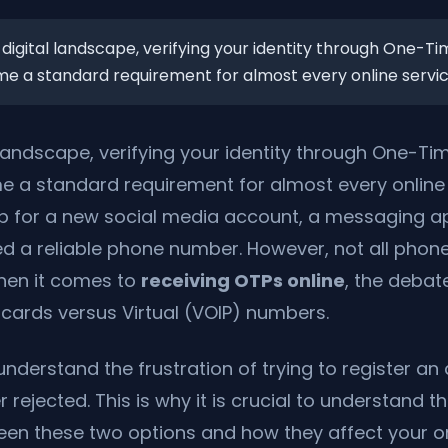
 digital landscape, verifying your identity through One-
 a standard requirement for almost every online service
l landscape, verifying your identity through One-T
 a standard requirement for almost every online 
p for a new social media account, a messaging app
ed a reliable phone number. However, not all pho
hen it comes to
receiving OTPs online
, the debate
cards versus Virtual (VOIP) numbers.
understand the frustration of trying to register an
rejected. This is why it is crucial to understand t
een these two options and how they affect your o