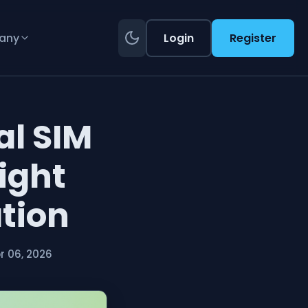
any
Login
Register
al SIM
ight
ation
 06, 2026