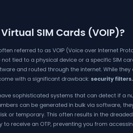
Virtual SIM Cards (VOIP)?
often referred to as VOIP (Voice over Internet Prot
not tied to a physical device or a specific SIM car
ware and routed through the internet. While they 
 come with a significant drawback:
security filters.
ave sophisticated systems that can detect if a nu
mbers can be generated in bulk via software, they
isk or temporary. This often results in the dreaded
y to receive an OTP, preventing you from accessin