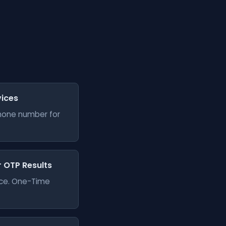
vices
phone number for
er OTP Results
vice. One-Time