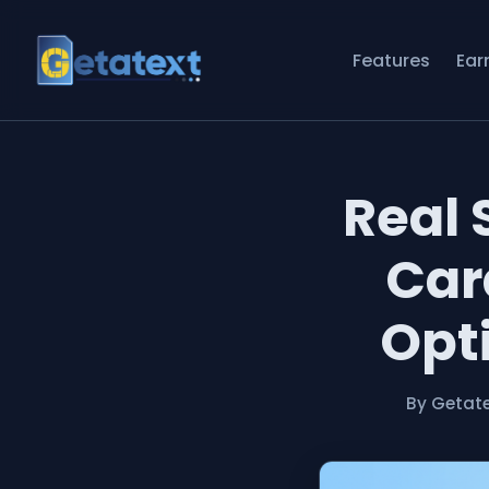
Features
Ear
Real 
Car
Opti
By Getat