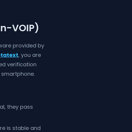
on-VOIP)
ware provided by
tatext
, you are
ed verification
d smartphone.
al, they pass
re is stable and