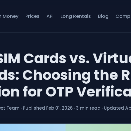
n Money
Prices
API
Long Rentals
Blog
Comp
SIM Cards vs. Virtu
ds: Choosing the R
on for OTP Verific
ext Team
·
Published Feb 01, 2026
·
3 min read
·
Updated Apr