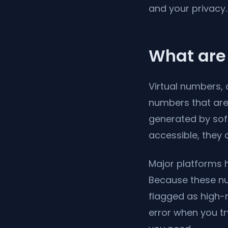
and your privacy.
What are 
Virtual numbers, 
numbers that are 
generated by soft
accessible, they
Major platforms h
Because these nu
flagged as high-r
error when you tr