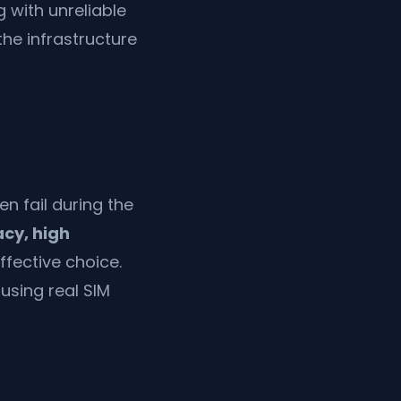
g with unreliable
the infrastructure
n fail during the
acy, high
ffective choice.
using real SIM