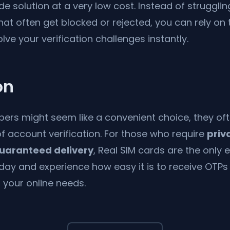
e solution at a very low cost. Instead of strugglin
hat often get blocked or rejected, you can rely on 
lve your verification challenges instantly.
on
bers might seem like a convenient choice, they ofte
f account verification. For those who require
priv
 guaranteed delivery
, Real SIM cards are the only e
day and experience how easy it is to receive OTPs 
l your online needs.