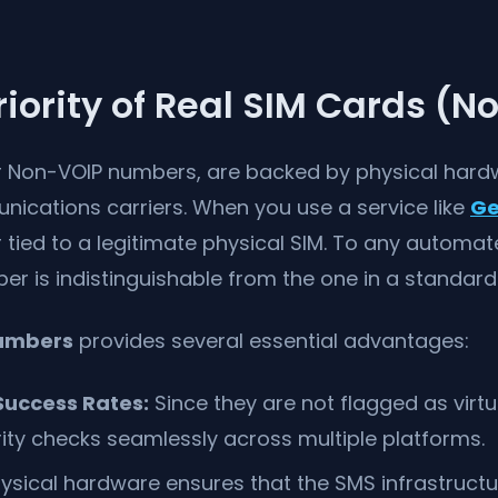
iority of Real SIM Cards (N
or Non-VOIP numbers, are backed by physical hard
nications carriers. When you use a service like
Ge
r tied to a legitimate physical SIM. To any automat
er is indistinguishable from the one in a standar
numbers
provides several essential advantages:
uccess Rates:
Since they are not flagged as virtu
ity checks seamlessly across multiple platforms.
ysical hardware ensures that the SMS infrastructu