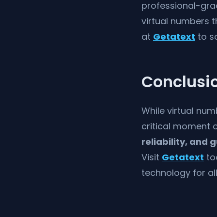
professional-grad
virtual numbers t
at
Getatext
to so
Conclusi
While virtual num
critical moment o
reliability, and
Visit
Getatext
to
technology for al