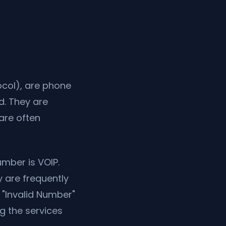
ocol), are phone
d. They are
are often
mber is VOIP.
 are frequently
 "Invalid Number"
g the services