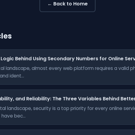
← Back to Home
cles
 Logic Behind Using Secondary Numbers for Online Ser
gital landscape, almost every web platform requires a valid 
nd ident...
bility, and Reliability: The Three Variables Behind Bett
tal landscape, security is a top priority for every online ser
have bec...