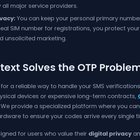
all major service providers.
vacy:
You can keep your personal primary number 
eal SIM number for registrations, you protect you
d unsolicited marketing.
text Solves the OTP Proble
g for a reliable way to handle your SMS verification
hysical devices or expensive long-term contracts,
n. We provide a specialized platform where you ca
 hardware to ensure your codes arrive every single t
signed for users who value their
digital privacy
an