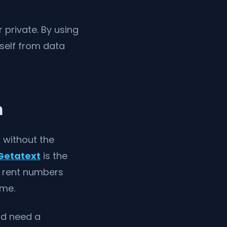
private. By using
rself from data
m
s without the
Getatext
is the
n rent numbers
ime.
d need a