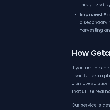
recognized by 
Improved Pri
a secondary r
harvesting an
How Geta
If you are lookin
need for extra p
ultimate solutio
that utilize real
Our service is de