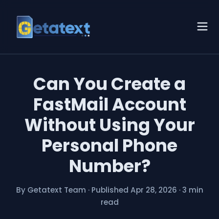
Can You Create a
FastMail Account
Without Using Your
Personal Phone
Number?
By Getatext Team
·
Published Apr 28, 2026
·
3 min
read