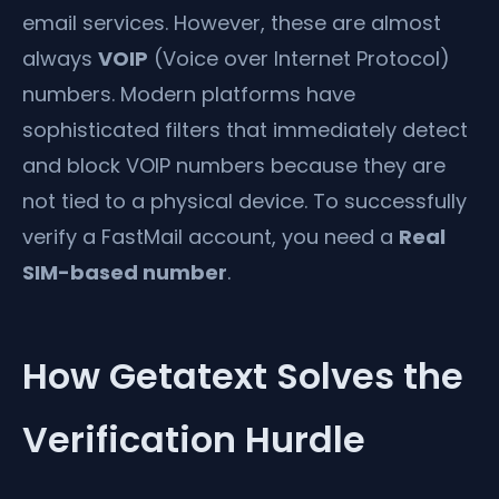
email services. However, these are almost
always
VOIP
(Voice over Internet Protocol)
numbers. Modern platforms have
sophisticated filters that immediately detect
and block VOIP numbers because they are
not tied to a physical device. To successfully
verify a FastMail account, you need a
Real
SIM-based number
.
How Getatext Solves the
Verification Hurdle