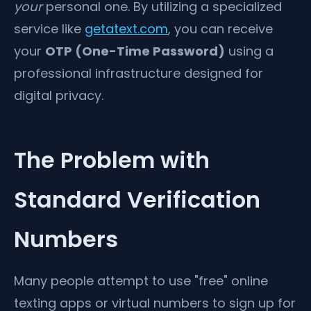
your
personal one. By utilizing a specialized
service like
getatext.com
, you can receive
your
OTP (One-Time Password)
using a
professional infrastructure designed for
digital privacy.
The Problem with
Standard Verification
Numbers
Many people attempt to use "free" online
texting apps or virtual numbers to sign up for