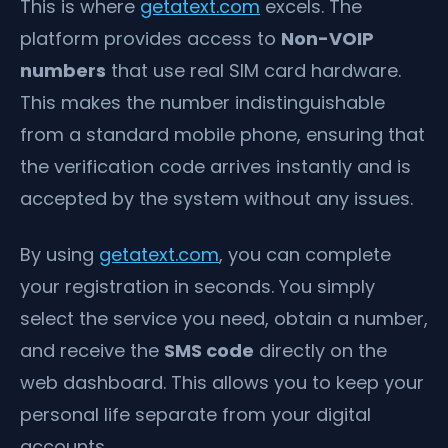
This is where
getatext.com
excels. The
platform provides access to
Non-VOIP
numbers
that use real SIM card hardware.
This makes the number indistinguishable
from a standard mobile phone, ensuring that
the verification code arrives instantly and is
accepted by the system without any issues.
By using
getatext.com
, you can complete
your registration in seconds. You simply
select the service you need, obtain a number,
and receive the
SMS code
directly on the
web dashboard. This allows you to keep your
personal life separate from your digital
accounts.