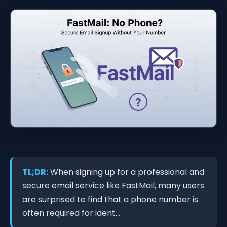
TL;DR:
When signing up for a professional and
secure email service like FastMail, many users
are surprised to find that a phone number is
often required for ident...