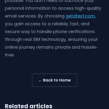
possible. You don't need to sacrifice your
personal information to access high-quality
email services. By choosing
getatext.com
,
you gain access to a reliable, fast, and
secure way to handle phone verifications
through real SIM technology, ensuring your
online journey remains private and hassle-
free.
← Back to Home
Related articles