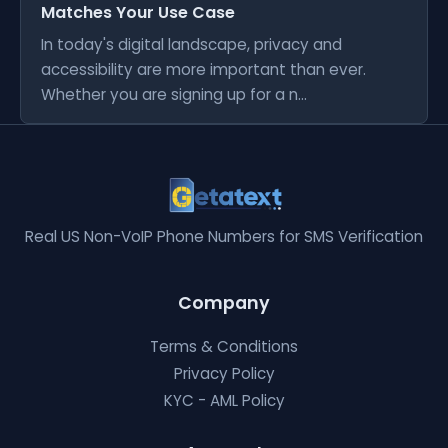
Matches Your Use Case
In today's digital landscape, privacy and
accessibility are more important than ever.
Whether you are signing up for a n...
Real US Non-VoIP Phone Numbers for SMS Verification
Company
Terms & Conditions
Privacy Policy
KYC - AML Policy