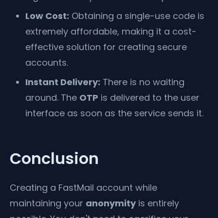
Low Cost:
Obtaining a single-use code is
extremely affordable, making it a cost-
effective solution for creating secure
accounts.
Instant Delivery:
There is no waiting
around. The
OTP
is delivered to the user
interface as soon as the service sends it.
Conclusion
Creating a FastMail account while
maintaining your
anonymity
is entirely