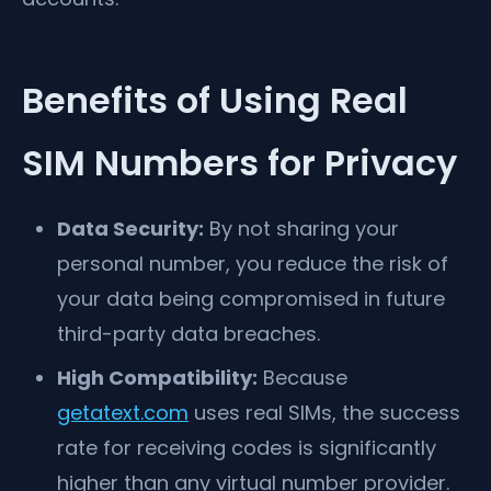
Benefits of Using Real
SIM Numbers for Privacy
Data Security:
By not sharing your
personal number, you reduce the risk of
your data being compromised in future
third-party data breaches.
High Compatibility:
Because
getatext.com
uses real SIMs, the success
rate for receiving codes is significantly
higher than any virtual number provider.