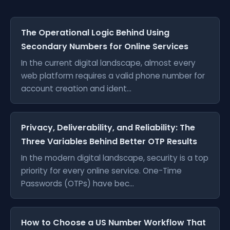
The Operational Logic Behind Using
Secondary Numbers for Online Services
In the current digital landscape, almost every
web platform requires a valid phone number for
account creation and ident...
Privacy, Deliverability, and Reliability: The
Three Variables Behind Better OTP Results
In the modern digital landscape, security is a top
priority for every online service. One-Time
Passwords (OTPs) have bec...
How to Choose a US Number Workflow That