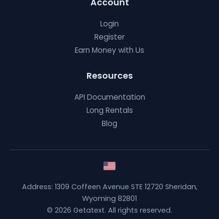
Account
Login
Register
Earn Money with Us
Resources
API Documentation
Long Rentals
Blog
Address: 1309 Coffeen Avenue STE 12720 Sheridan,
Wyoming 82801
© 2026 Getatext. All rights reserved.