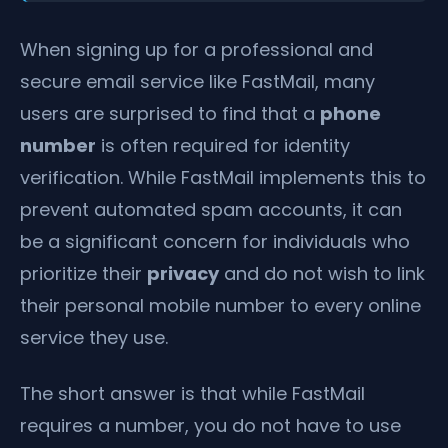
When signing up for a professional and
secure email service like FastMail, many
users are surprised to find that a
phone
number
is often required for identity
verification. While FastMail implements this to
prevent automated spam accounts, it can
be a significant concern for individuals who
prioritize their
privacy
and do not wish to link
their personal mobile number to every online
service they use.
The short answer is that while FastMail
requires a number, you do not have to use