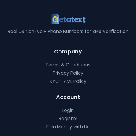
Real US Non-VoIP Phone Numbers for SMS Verification
Company
Terms & Conditions
Privacy Policy
KYC - AML Policy
Account
Login
Register
Earn Money with Us