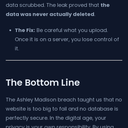
data scrubbed. The leak proved that
the
data was never actually deleted
.
The Fix:
Be careful what you upload.
Once it is on a server, you lose control of
it.
The Bottom Line
The Ashley Madison breach taught us that no
website is too big to fail and no database is
perfectly secure. In the digital age, your
privacy is your own responsibility. By using