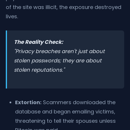
of the site was illicit, the exposure destroyed
lives.
The Reality Check:
"Privacy breaches aren't just about
stolen passwords; they are about
stolen reputations."
Extortion:
Scammers downloaded the
database and began emailing victims,
threatening to tell their spouses unless