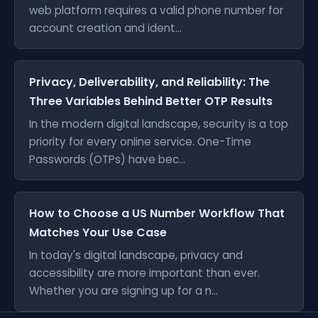
web platform requires a valid phone number for
account creation and ident...
Privacy, Deliverability, and Reliability: The
Three Variables Behind Better OTP Results
In the modern digital landscape, security is a top
priority for every online service. One-Time
Passwords (OTPs) have bec...
How to Choose a US Number Workflow That
Matches Your Use Case
In today's digital landscape, privacy and
accessibility are more important than ever.
Whether you are signing up for a n...