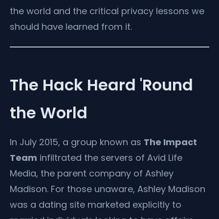
the world and the critical privacy lessons we
should have learned from it.
The Hack Heard 'Round
the World
In July 2015, a group known as
The Impact
Team
infiltrated the servers of Avid Life
Media, the parent company of Ashley
Madison. For those unaware, Ashley Madison
was a dating site marketed explicitly to