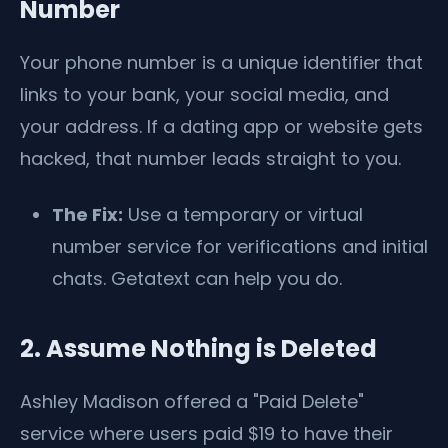
Number
Your phone number is a unique identifier that
links to your bank, your social media, and
your address. If a dating app or website gets
hacked, that number leads straight to you.
The Fix:
Use a temporary or virtual
number service for verifications and initial
chats. Getatext can help you do.
2. Assume Nothing is Deleted
Ashley Madison offered a "Paid Delete"
service where users paid $19 to have their