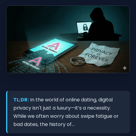
TL;DR:
In the world of online dating, digital
privacy isn't just a luxury—it’s a necessity.
While we often worry about swipe fatigue or
bad dates, the history of...