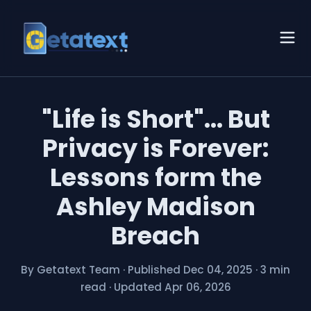
"Life is Short"... But
Privacy is Forever:
Lessons form the
Ashley Madison
Breach
By Getatext Team
·
Published Dec 04, 2025
·
3 min
read
·
Updated Apr 06, 2026