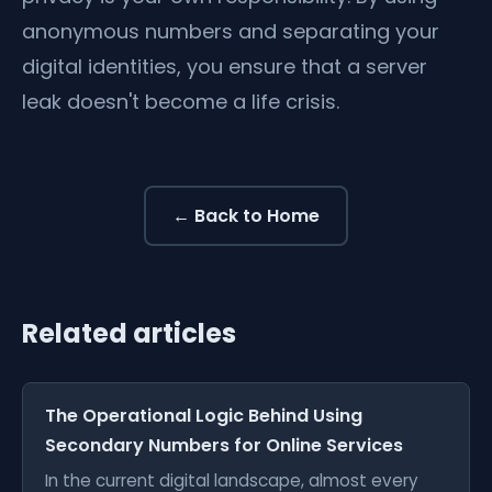
anonymous numbers and separating your
digital identities, you ensure that a server
leak doesn't become a life crisis.
← Back to Home
Related articles
The Operational Logic Behind Using
Secondary Numbers for Online Services
In the current digital landscape, almost every