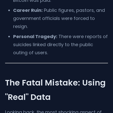
Bitcoin was paid.
Career Ruin:
Public figures, pastors, and
government officials were forced to
resign.
Personal Tragedy:
There were reports of
suicides linked directly to the public
outing of users.
The Fatal Mistake: Using
"Real" Data
Looking back, the most shocking aspect of