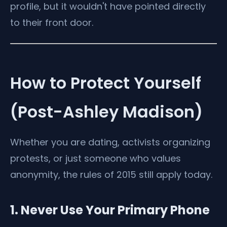
profile, but it wouldn't have pointed directly
to their front door.
How to Protect Yourself
(Post-Ashley Madison)
Whether you are dating, activists organizing
protests, or just someone who values
anonymity, the rules of 2015 still apply today.
1. Never Use Your Primary Phone