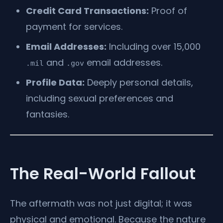
Credit Card Transactions:
Proof of
payment for services.
Email Addresses:
Including over 15,000
and
email addresses.
.mil
.gov
Profile Data:
Deeply personal details,
including sexual preferences and
fantasies.
The Real-World Fallout
The aftermath was not just digital; it was
physical and emotional. Because the nature