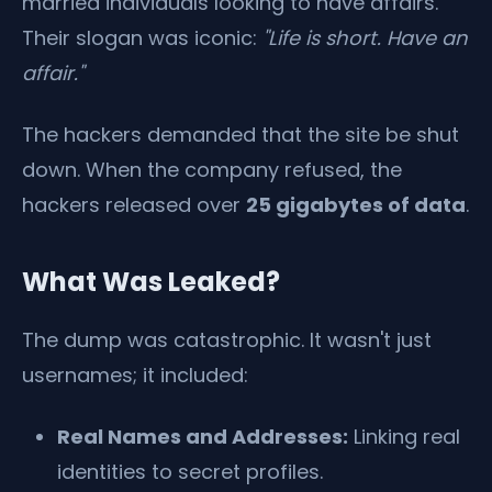
married individuals looking to have affairs.
Their slogan was iconic:
"Life is short. Have an
affair."
The hackers demanded that the site be shut
down. When the company refused, the
hackers released over
25 gigabytes of data
.
What Was Leaked?
The dump was catastrophic. It wasn't just
usernames; it included:
Real Names and Addresses:
Linking real
identities to secret profiles.