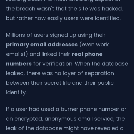
the breach wasn't that the site was hacked,
but rather how easily users were identified.
Millions of users signed up using their
primary email addresses
(even work
emails!) and linked their
real phone
numbers
for verification. When the database
leaked, there was no layer of separation
between their secret life and their public
identity.
If a user had used a burner phone number or
an encrypted, anonymous email service, the
leak of the database might have revealed a