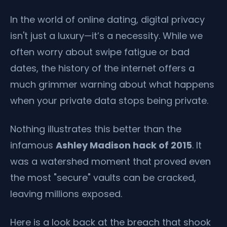
In the world of online dating, digital privacy
isn't just a luxury—it’s a necessity. While we
often worry about swipe fatigue or bad
dates, the history of the internet offers a
much grimmer warning about what happens
when your private data stops being private.
Nothing illustrates this better than the
infamous
Ashley Madison hack of 2015
. It
was a watershed moment that proved even
the most "secure" vaults can be cracked,
leaving millions exposed.
Here is a look back at the breach that shook