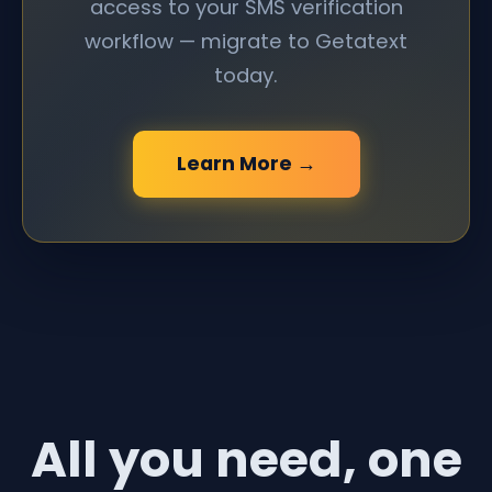
access to your SMS verification
workflow — migrate to Getatext
today.
Learn More →
All you need, one