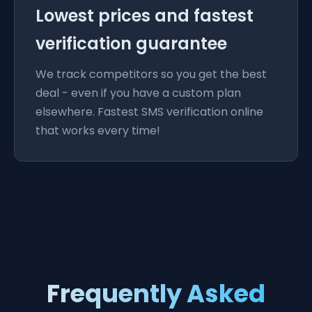
Lowest prices and fastest
verification guarantee
We track competitors so you get the best
deal - even if you have a custom plan
elsewhere. Fastest SMS verification online
that works every time!
Frequently Asked