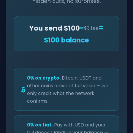
hidden cuts, no surprises.
−
=
You send $100
$3 fee
$100 balance
0% on crypto.
Bitcoin, USDT and
other coins arrive at full value — we
only credit what the network
confirms.
0% on fiat.
Pay with USD and your
full deposit lands in your balance —