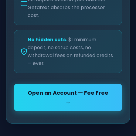
Getatext absorbs the processor
cost.
No hidden cuts.
$1 minimum
deposit, no setup costs, no
withdrawal fees on refunded credits
— ever.
Open an Account — Fee Free
→