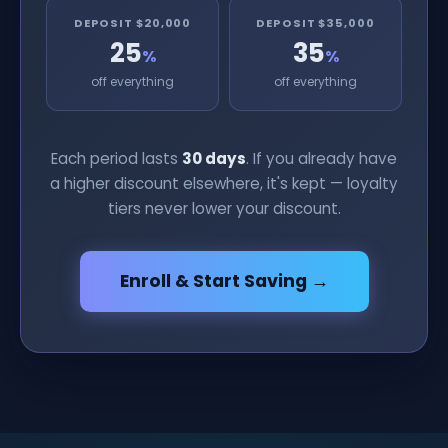
DEPOSIT $20,000
DEPOSIT $35,000
25
35
%
%
off everything
off everything
Each period lasts
30 days
. If you already have
a higher discount elsewhere, it's kept — loyalty
tiers never lower your discount.
Enroll & Start Saving →