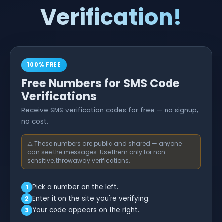
Verification!
100% FREE
Free Numbers for SMS Code
Verifications
Receive SMS verification codes for free — no signup,
no cost.
⚠️ These numbers are public and shared — anyone
can see the messages. Use them only for non-
sensitive, throwaway verifications.
Pick a number on the left.
1
Enter it on the site you're verifying.
2
Your code appears on the right.
3