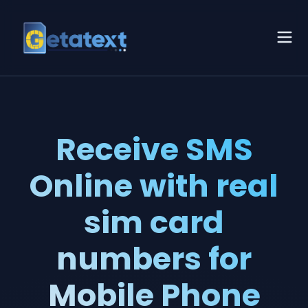
Receive SMS
Online with real
sim card
numbers for
Mobile Phone