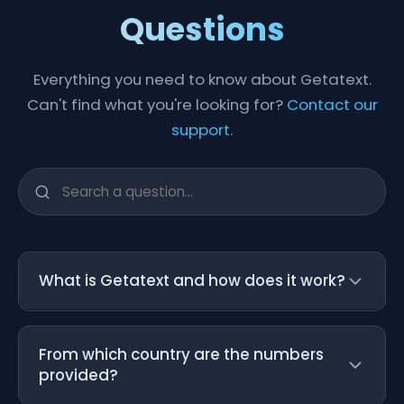
Questions
Everything you need to know about Getatext.
Can't find what you're looking for?
Contact our
support
.
What is Getatext and how does it work?
Getatext is a service that provides
From which country are the numbers
temporary U.S. mobile numbers for SMS
provided?
verification. Our numbers are Non-VoIP and