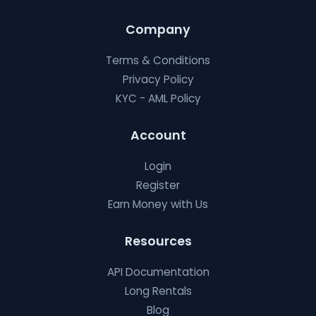
Company
Terms & Conditions
Privacy Policy
KYC - AML Policy
Account
Login
Register
Earn Money with Us
Resources
API Documentation
Long Rentals
Blog