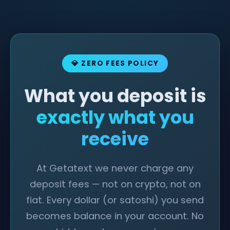
💎 ZERO FEES POLICY
What you deposit is
exactly what you
receive
At Getatext we never charge any
deposit fees — not on crypto, not on
fiat. Every dollar (or satoshi) you send
becomes balance in your account. No