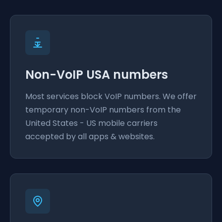
Non-VoIP USA numbers
Most services block VoIP numbers. We offer
temporary non-VoIP numbers from the
United States - US mobile carriers
accepted by all apps & websites.