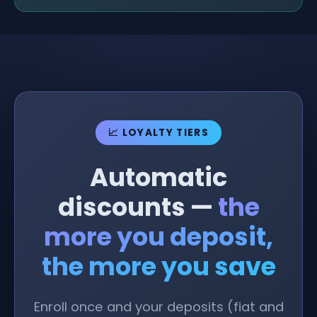
📈 LOYALTY TIERS
Automatic
discounts —
the
more you deposit,
the more you save
Enroll once and your deposits (fiat and