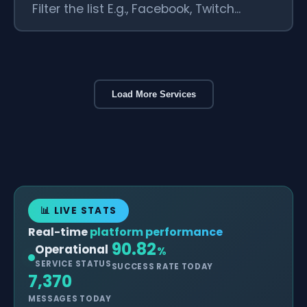
Load More Services
📊 LIVE STATS
Real-time
platform performance
90.82
Operational
%
SERVICE STATUS
SUCCESS RATE TODAY
7,370
MESSAGES TODAY