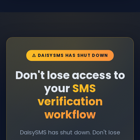
⚠️ DAISYSMS HAS SHUT DOWN
Don't lose access to
your
SMS
verification
workflow
DaisySMS has shut down. Don't lose