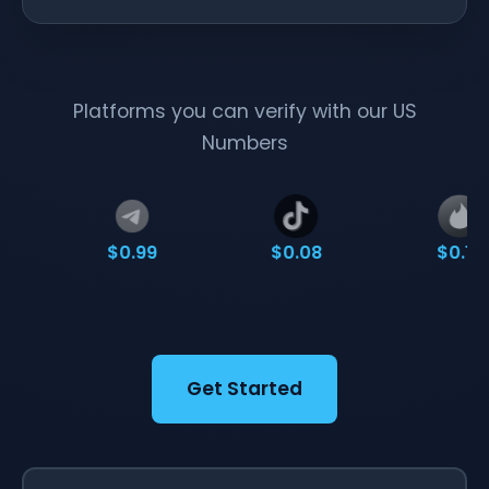
Platforms you can verify with our US
Numbers
$0.99
$0.08
$0.10
Get Started