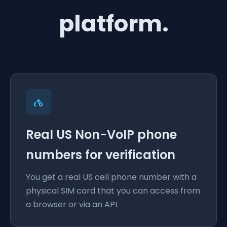
platform.
Real US Non-VoIP phone
numbers for verification
You get a real US cell phone number with a
physical SIM card that you can access from
a browser or via an API.