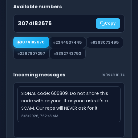
Available numbers
3074182676
Copy
3074182676
2344537445
8393073495
2297807257
8382743753
Incoming messages
refresh in 7s
SIGNAL code: 606809. Do not share this 
code with anyone. If anyone asks it's a 
SCAM. Our reps will NEVER ask for it.
8/8/2026, 7:32:43 AM