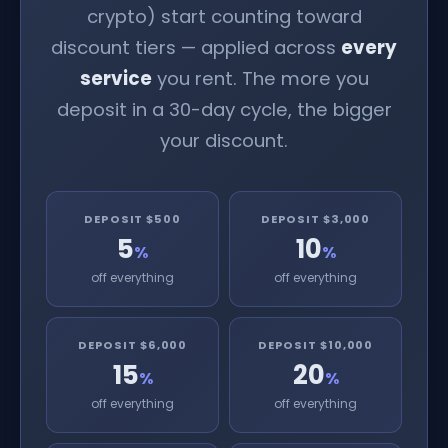
crypto) start counting toward
discount tiers — applied across
every
service
you rent. The more you
deposit in a 30-day cycle, the bigger
your discount.
DEPOSIT $500
DEPOSIT $3,000
5
10
%
%
off everything
off everything
DEPOSIT $6,000
DEPOSIT $10,000
15
20
%
%
off everything
off everything